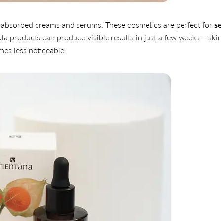
Share
Share
Pin
ily absorbed creams and serums. These cosmetics are perfect for
se
on
on
on
la products can produce visible results in just a few weeks – ski
Facebook
X
Pinterest
es less noticeable.