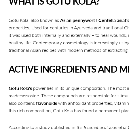
WHAT IS GOTU KOLA?
Gotu Kola, also known as
Asian pennywort
(
Centella asiati
properties. Used for centuries in Ayurveda and traditional Ch
it was used both internally and externally – to heal wounds
healthy life. Contemporary cosmetology is increasingly using
traditional Asian recipes with modern methods of extracting 
ACTIVE INGREDIENTS AND 
Gotu Kola's
power lies in its unique composition. The most 
madecassoside. These compounds are responsible for stimula
also contains
flavonoids
with antioxidant properties, vitami
this rich composition, Gotu Kola has found a permanent pla
According to a study published in
the International Journal of