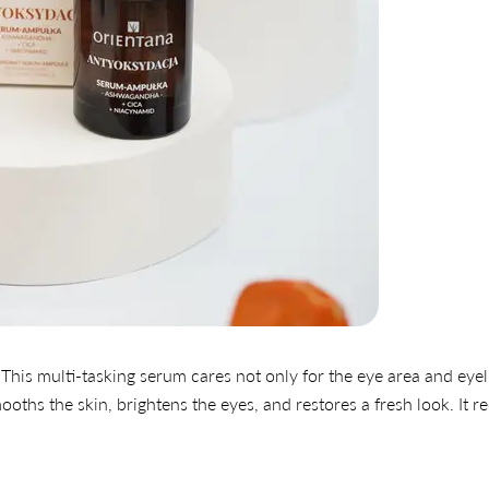
This multi-tasking serum cares not only for the eye area and eyel
smooths the skin, brightens the eyes, and restores a fresh look. It 