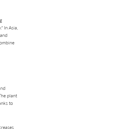
ng
" In Asia,
 and
ombine
and
The plant
anks to
ncreases