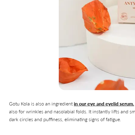
Gotu Kola is also an ingredient
in our eye and eyelid serum.
also for wrinkles and nasolabial folds. It instantly lifts and 
dark circles and puffiness, eliminating signs of fatigue.