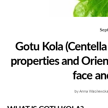
Sep
Gotu Kola (Centella 
properties and Orien
face an
by Anna Wasilewska 