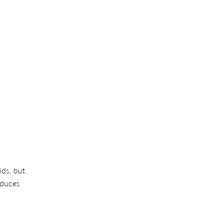
ids, but
reduces