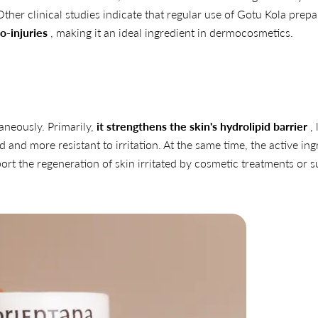
 Other clinical studies indicate that regular use of Gotu Kola prep
o-injuries
, making it an ideal ingredient in dermocosmetics.
taneously. Primarily,
it strengthens the skin's hydrolipid barrier
, 
 and more resistant to irritation. At the same time, the active ing
t the regeneration of skin irritated by cosmetic treatments or s