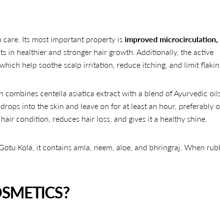
lp care. Its most important property is
improved microcirculation,
ts in healthier and stronger hair growth. Additionally, the active
hich help soothe scalp irritation, reduce itching, and limit flakin
 combines centella asiatica extract with a blend of Ayurvedic oils
drops into the skin and leave on for at least an hour, preferably 
air condition, reduces hair loss, and gives it a healthy shine.
 Gotu Kola, it contains amla, neem, aloe, and bhringraj. When rub
SMETICS?