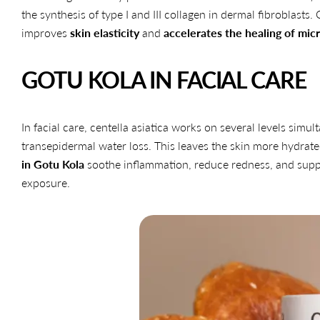
the synthesis of type I and III collagen in dermal fibroblasts.
improves
skin elasticity
and
accelerates the healing of micr
GOTU KOLA IN FACIAL CARE
In facial care, centella asiatica works on several levels simul
transepidermal water loss. This leaves the skin more hydrated
in Gotu Kola
soothe inflammation, reduce redness, and suppor
exposure.