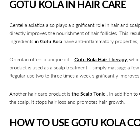
GOTU KOLA IN HAIR CARE
Centella asiatica also plays a significant role in hair and sca
directly improves the nourishment of hair follicles. This resul
ingredients
in Gotu Kola
have anti-inflammatory properties, w
Orientan offers a unique oil –
Gotu Kola Hair Therapy,
which
product is used as a scalp treatment – ​​simply massage a few 
Regular use two to three times a week significantly improves h
Another hair care product is
the Scalp Tonic
.
In addition to
the scalp, it stops hair loss and promotes hair growth.
HOW TO USE GOTU KOLA CO