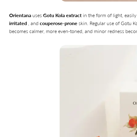
Orientana
uses
Gotu Kola extract
in the form of light, eas
irritated
, and
couperose-prone
skin. Regular use of Gotu Ko
becomes calmer, more even-toned, and minor redness becom