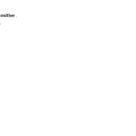
nsitive
,
n