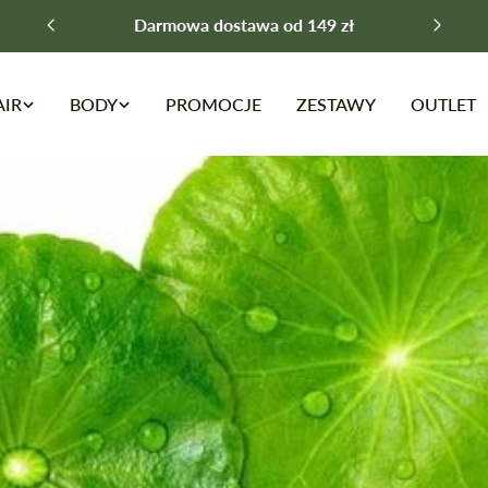
Darmowa dostawa od 149 zł
AIR
BODY
PROMOCJE
ZESTAWY
OUTLET