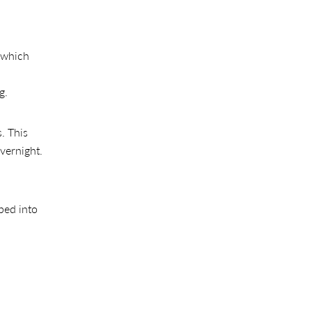
which
g.
. This
overnight.
bed into