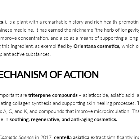
ca
), is a plant with a remarkable history and rich health-promoti
inese medicine, it has earned the nickname "the herb of longevity.
, improve concentration, and also as a means of supporting a long
 this ingredient, as exemplified by
Orientana cosmetics,
which c
plant active substances.
MECHANISM OF ACTION
important are
triterpene compounds
– asiaticoside, asiatic acid, 
ting collagen synthesis and supporting skin healing processes. 
ns A, C, and K, and compounds that improve microcirculation. Th
ce in
soothing, regenerative, and anti-aging cosmetics.
 Cosmetic Science
in 2017,
centella asiatica
extract significantly i