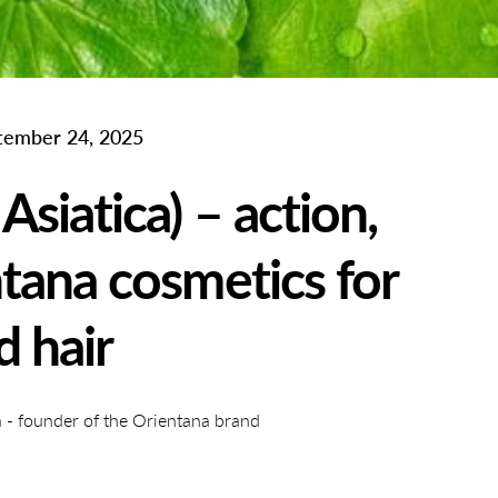
tember 24, 2025
Asiatica) – action,
tana cosmetics for
d hair
- founder of the Orientana brand