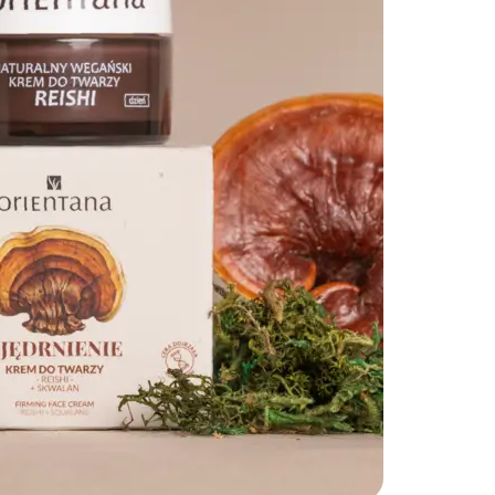
SHARE THIS ARTICLE
Copy