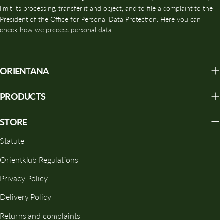
limit its processing, transfer it and object, and to file a complaint to the
radicals, supports the structure of collagen and elastin and slows
President of the Office for Personal Data Protection. Here you can
down the skin aging process.
check how we process personal data
💧 DEEP HYDRATION AND REGENERATION
Polysaccharides help bind water in the epidermis, which
ORIENTANA
translates into a visible increase in skin elasticity and softness
and a reduction in dryness.
PRODUCTS
🛡️ REBUILDING THE HYDROLIPID BARRIER
STORE
Reishi extract helps reduce transepidermal water loss (TEWL)
and strengthens the skin's natural protective barrier, protecting it
Statute
from external factors.
Orientklub Regulations
🌿 SOOTHING EFFECT
Privacy Policy
The anti-inflammatory properties make Reishi perfect for
Delivery Policy
sensitive, reactive and redness-prone skin.
Returns and complaints