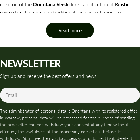
creation of the
Orientana Reishi
line - a collection of
Reishi
cosmetics
that combine traditional recipes with modern
effectiveness.
Read more
Orientana Reishi products are designed to address the skin's
needs comprehensively, from hydration and regeneration to
anti-aging support and protection against environmental stress.
NEWSLETTER
Reishi Mushrooms - The Treasure of Eastern Medicine
WHAT ARE REISHI COSMETICS AND
Sign up and receive the best offers and news!
WHY IS IT WORTH USING THEM?
Email
Reishi in cosmetics
is a mushroom extract that, thanks to its
richness in bioactive substances (polysaccharides, triterpenoids,
The administrator of personal data is Orientana with its registered office
phenols and sterols), supports the skin on many levels:
in Warsaw, personal data will be processed for the purpose of sending
✨ NATURAL PROTECTION AND ANTI-AGING
the newsletter. You can withdraw your consent at any time without
affecting the lawfulness of the processing carried out before its
Reishi has an intense antioxidant effect - it neutralizes free
withdrawal. You have the right to access your data, rectify it, delete it,