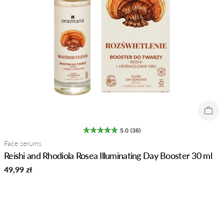
Sold
5.0 (36)
Type:
Face serums
Reishi and Rhodiola Rosea Illuminating Day Booster 30 ml
Regular
49,99 zł
price