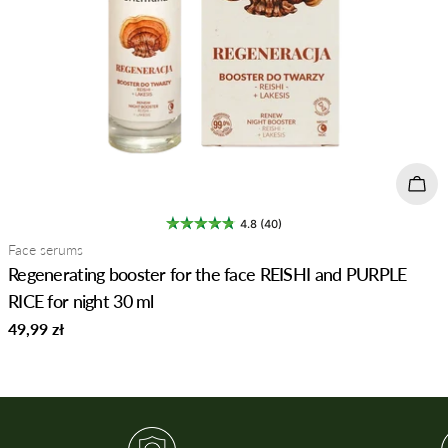
Add 
4.8 (40)
Type:
Face serums
Regenerating booster for the face REISHI and PURPLE
RICE for night 30 ml
Regular
49,99 zł
price