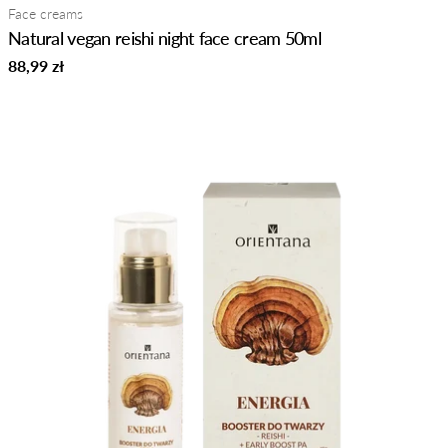
Type:
Face creams
Natural vegan reishi night face cream 50ml
Regular
88,99 zł
price