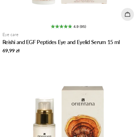
Add 
4.9 (95)
Type:
Eye care
Reishi and EGF Peptides Eye and Eyelid Serum 15 ml
Regular
69,99 zł
price