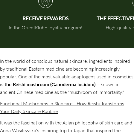
RECEIVE REWARDS
THE EFFECTIV
In the OrientKlub+ loyalty program!
High-quality n
In the world of conscious natural skincare, ingredients inspired
by traditional Eastern medicine are becoming increasingly
popular. One of the most valuable adaptogens used in cosmetics
is
the Reishi mushroom (Ganoderma lucidum)
—known in
ancient Chinese medicine as the "mushroom of immortality."
Functional Mushrooms in Skincare - How Reishi Transforms
Your Daily Skincare Routine
It was the fascination with the Asian philosophy of skin care and
Anna Wasilewska's inspiring trip to Japan that inspired the