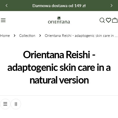
Skip
Darmowa dostawa od 149 zł
to
content
C
Home
Collection
Orientana Reishi - adaptogenic skin care in a natural version
C
Orientana Reishi -
o
adaptogenic skin care in a
l
natural version
l
e
c