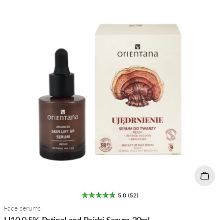
Add 
5.0 (52)
Type:
Face serums