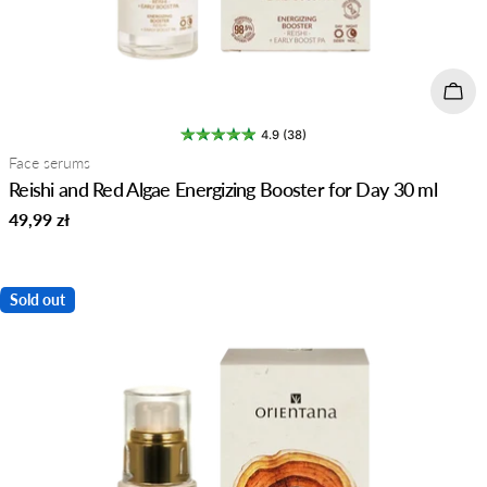
Add 
4.9 (38)
Type:
Face serums
Reishi and Red Algae Energizing Booster for Day 30 ml
Regular
49,99 zł
price
Sold out