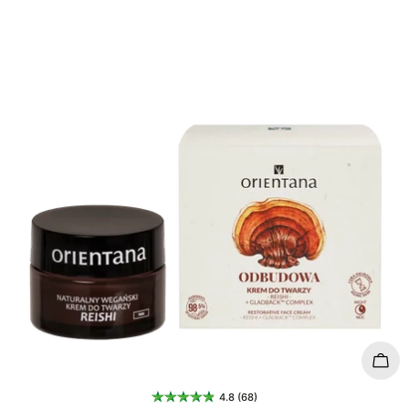
t
i
o
n
:
Add 
4.8 (68)