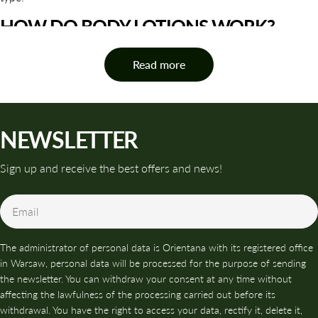
HOW DO BODY LOTIONS WORK?
The action of body lotions is based on three key pillars of care:
Read more
moisturizing, nourishing and protecting the skin.
Moisturizing ingredients help bind water to the epidermis and
limit its loss, resulting in greater elasticity and smoothness.
NEWSLETTER
Nourishing ingredients support regeneration, improve the skin's
appearance, and strengthen its natural resistance to external
Sign up and receive the best offers and news!
factors. Protective ingredients help rebuild the hydrolipid
barrier, which protects the skin from dryness, irritation, and
Email
tightness.
Thanks to this, body lotions not only improve the appearance of
The administrator of personal data is Orientana with its registered office
the skin, but also
have a real impact on its condition
when used
in Warsaw, personal data will be processed for the purpose of sending
regularly.
the newsletter. You can withdraw your consent at any time without
affecting the lawfulness of the processing carried out before its
NATURAL BODY LOTIONS -
withdrawal. You have the right to access your data, rectify it, delete it,