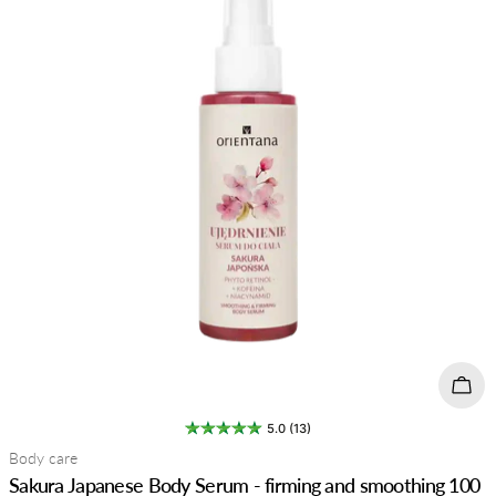
t
i
o
n
:
Add 
5.0 (13)
Type:
Body care
Sakura Japanese Body Serum - firming and smoothing 100