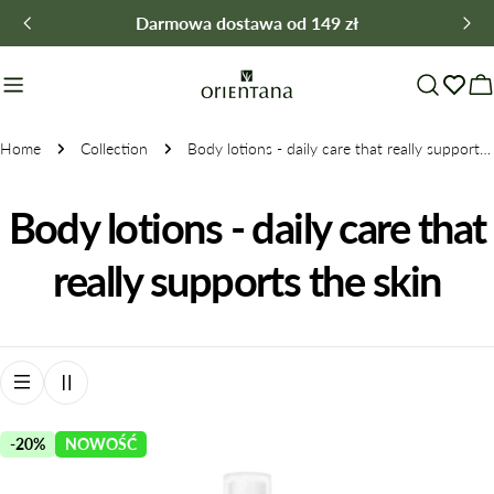
Skip
Darmowa dostawa od 149 zł
to
content
C
Home
Collection
Body lotions - daily care that really supports the skin
C
Body lotions - daily care that
o
really supports the skin
l
l
e
-20%
NOWOŚĆ
c