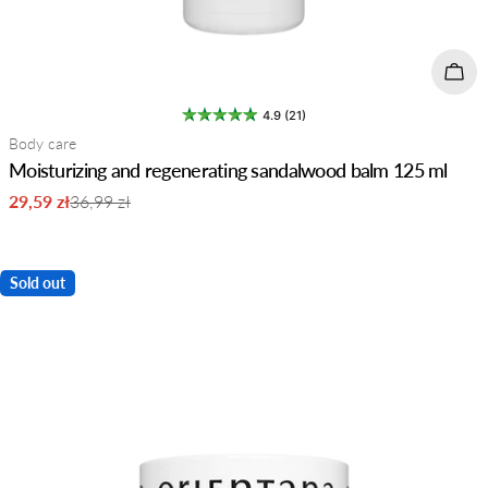
Add 
4.9 (21)
Type:
Body care
Moisturizing and regenerating sandalwood balm 125 ml
29,59 zł
36,99 zł
Sale
Regular
price
price
Sold out