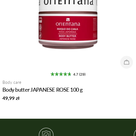
Sold
4.7 (29)
Type:
Body care
Body butter JAPANESE ROSE 100 g
Regular
49,99 zł
price