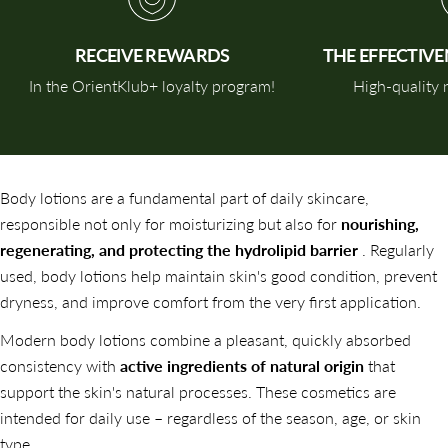
RECEIVE REWARDS
THE EFFECTIV
In the OrientKlub+ loyalty program!
High-quality n
Body lotions are a fundamental part of daily skincare,
responsible not only for moisturizing but also for
nourishing,
regenerating, and protecting the hydrolipid barrier
. Regularly
used, body lotions help maintain skin's good condition, prevent
dryness, and improve comfort from the very first application.
Modern body lotions combine a pleasant, quickly absorbed
consistency with
active ingredients of natural origin
that
support the skin's natural processes. These cosmetics are
intended for daily use – regardless of the season, age, or skin
type.