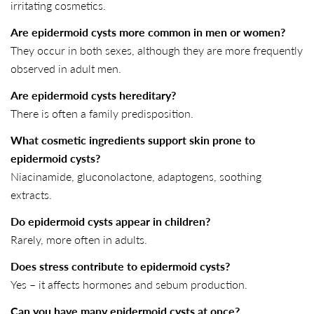
irritating cosmetics.
Are epidermoid cysts more common in men or women?
They occur in both sexes, although they are more frequently
observed in adult men.
Are epidermoid cysts hereditary?
There is often a family predisposition.
What cosmetic ingredients support skin prone to
epidermoid cysts?
Niacinamide, gluconolactone, adaptogens, soothing
extracts.
Do epidermoid cysts appear in children?
Rarely, more often in adults.
Does stress contribute to epidermoid cysts?
Yes – it affects hormones and sebum production.
Can you have many epidermoid cysts at once?