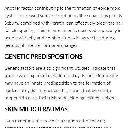
Another factor contributing to the formation of epidermoid
cysts is increased sebum secretion by the sebaceous glands.
Sebum, combined with keratin, can effectively block the hair
follicle opening. This phenomenon is observed especially in
people with oily and combination skin, as well as during
periods of intense hormonal changes.
GENETIC PREDISPOSITIONS
Genetic factors are also significant. Studies indicate that
people who experience epidermoid cysts more frequently
may have an innate predisposition to the formation of
epidermal cysts. In practice, this means that even with
proper skin care, their risk of developing lesions is higher.
SKIN MICROTRAUMAS
Even minor injuries, such as irritation after shaving,
abrasions, or squeezing acne lesions, can damage hair