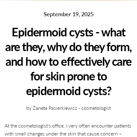
September 19, 2025
Epidermoid cysts - what
are they, why do they form,
and how to effectively care
for skin prone to
epidermoid cysts?
by Żaneta Pasierkiewicz - cosmetologist
At the cosmetologist's office, I very often encounter patients
with small changes under the skin that cause concern –