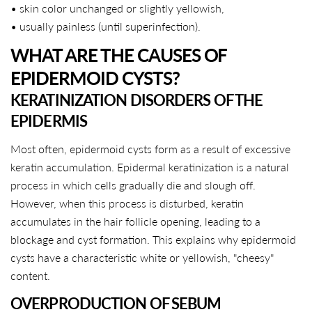
• skin color unchanged or slightly yellowish,
• usually painless (until superinfection).
WHAT ARE THE CAUSES OF
EPIDERMOID CYSTS?
KERATINIZATION DISORDERS OF THE
EPIDERMIS
Most often, epidermoid cysts form as a result of excessive
keratin accumulation. Epidermal keratinization is a natural
process in which cells gradually die and slough off.
However, when this process is disturbed, keratin
accumulates in the hair follicle opening, leading to a
blockage and cyst formation. This explains why epidermoid
cysts have a characteristic white or yellowish, "cheesy"
content.
OVERPRODUCTION OF SEBUM