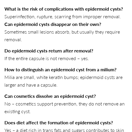
What is the risk of complications with epidermoid cysts?
Superinfection, rupture, scarring from improper removal.
Can epidermoid cysts disappear on their own?
Sometimes small lesions absorb, but usually they require
SHARE THIS ARTICLE
removal.
Copy
Do epidermoid cysts return after removal?
If the entire capsule is not removed – yes.
Share
Share
Pin
on
on
on
How to distinguish an epidermoid cyst from a milium?
Facebook
X
Pinterest
Milia are small, white keratin bumps; epidermoid cysts are
larger and have a capsule.
Can cosmetics dissolve an epidermoid cyst?
No – cosmetics support prevention, they do not remove an
existing cyst.
Does diet affect the formation of epidermoid cysts?
Yes – a diet rich in trans fats and sugars contributes to skin