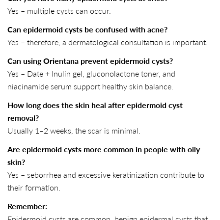
Yes – multiple cysts can occur.
Can epidermoid cysts be confused with acne?
Yes – therefore, a dermatological consultation is important.
Can using Orientana prevent epidermoid cysts?
Yes – Date + Inulin gel, gluconolactone toner, and
niacinamide serum support healthy skin balance.
How long does the skin heal after epidermoid cyst
removal?
Usually 1–2 weeks, the scar is minimal.
Are epidermoid cysts more common in people with oily
skin?
Yes – seborrhea and excessive keratinization contribute to
their formation.
Remember:
Epidermoid cysts are common, benign epidermal cysts that