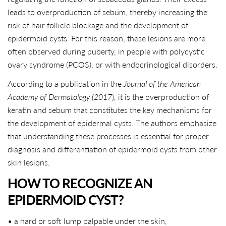
leads to overproduction of sebum, thereby increasing the
risk of hair follicle blockage and the development of
epidermoid cysts. For this reason, these lesions are more
often observed during puberty, in people with polycystic
ovary syndrome (PCOS), or with endocrinological disorders.
According to a publication in the
Journal of the American
Academy of Dermatology (2017
), it is the overproduction of
keratin and sebum that constitutes the key mechanisms for
the development of epidermal cysts. The authors emphasize
that understanding these processes is essential for proper
diagnosis and differentiation of epidermoid cysts from other
skin lesions.
HOW TO RECOGNIZE AN
EPIDERMOID CYST?
• a hard or soft lump palpable under the skin,