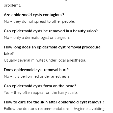
problems.
Are epidermoid cysts contagious?
No – they do not spread to other people.
Can epidermoid cysts be removed in a beauty salon?
No – only a dermatologist or surgeon.
How long does an epidermoid cyst removal procedure
take?
Usually several minutes under local anesthesia.
Does epidermoid cyst removal hurt?
No – it is performed under anesthesia.
Can epidermoid cysts form on the head?
Yes – they often appear on the hairy scalp.
How to care for the skin after epidermoid cyst removal?
Follow the doctor's recommendations – hygiene, avoiding