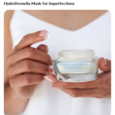
HydroTremella Mask for Imperfections