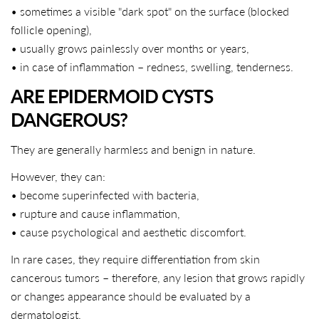
• sometimes a visible "dark spot" on the surface (blocked
follicle opening),
• usually grows painlessly over months or years,
• in case of inflammation – redness, swelling, tenderness.
ARE EPIDERMOID CYSTS
DANGEROUS?
They are generally harmless and benign in nature.
However, they can:
• become superinfected with bacteria,
• rupture and cause inflammation,
• cause psychological and aesthetic discomfort.
In rare cases, they require differentiation from skin
cancerous tumors – therefore, any lesion that grows rapidly
or changes appearance should be evaluated by a
dermatologist.