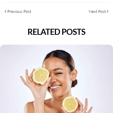
Previous Post
Next Post
RELATED POSTS