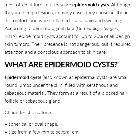
most often, it turns out they are
epidermoid cysts
. Although
they are benign lesions, in many cases they cause aesthetic
discomfort, and when inflamed – also pain and swelling.
According to dermatological data (
Dermatologic Surgery,
2019
), epidermoid cysts account for up to 20% of all benign
skin tumors. Their presence is not dangerous, but it requires
attention and a conscious approach to skin care.
WHAT ARE EPIDERMOID CYSTS?
Epidermoid cysts
(also known as epidermal cysts) are small,
round lumps under the skin, filled with keratinous and
sebaceous material. They form as a result of a blocked hair
follicle or sebaceous gland.
Characteristic features:
• spherical or oval shape,
• size from a few mm to several cm,