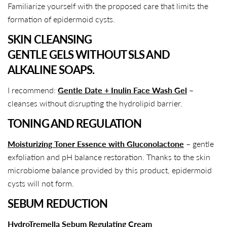
Familiarize yourself with the proposed care that limits the
formation of epidermoid cysts.
SKIN CLEANSING
GENTLE GELS WITHOUT SLS AND
ALKALINE SOAPS.
I recommend:
Gentle Date + Inulin Face Wash Gel
–
cleanses without disrupting the hydrolipid barrier.
TONING AND REGULATION
Moisturizing Toner Essence with Gluconolactone
– gentle
exfoliation and pH balance restoration. Thanks to the skin
microbiome balance provided by this product, epidermoid
cysts will not form.
SEBUM REDUCTION
HydroTremella Sebum Regulating Cream