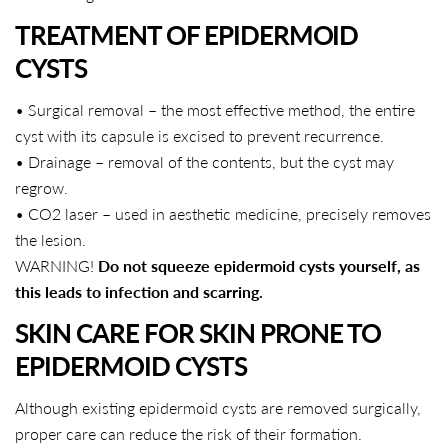
TREATMENT OF EPIDERMOID
CYSTS
• Surgical removal – the most effective method, the entire
cyst with its capsule is excised to prevent recurrence.
• Drainage – removal of the contents, but the cyst may
regrow.
• CO2 laser – used in aesthetic medicine, precisely removes
the lesion.
WARNING!
Do not squeeze epidermoid cysts yourself, as
this leads to infection and scarring.
SKIN CARE FOR SKIN PRONE TO
EPIDERMOID CYSTS
Although existing epidermoid cysts are removed surgically,
proper care can reduce the risk of their formation.