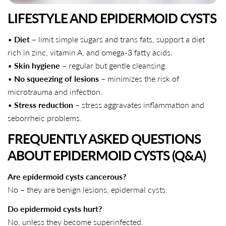
LIFESTYLE AND EPIDERMOID CYSTS
•
Diet
– limit simple sugars and trans fats, support a diet
rich in zinc, vitamin A, and omega-3 fatty acids.
•
Skin hygiene
– regular but gentle cleansing.
•
No squeezing of lesions
– minimizes the risk of
microtrauma and infection.
•
Stress reduction
– stress aggravates inflammation and
seborrheic problems.
FREQUENTLY ASKED QUESTIONS
ABOUT EPIDERMOID CYSTS (Q&A)
Are epidermoid cysts cancerous?
No – they are benign lesions, epidermal cysts.
Do epidermoid cysts hurt?
No, unless they become superinfected.