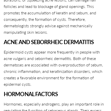
follicles and lead to blockage of gland openings. This
promotes the accumulation of keratin and sebum, and
consequently, the formation of cysts. Therefore,
dermatologists strongly advise against mechanically
manipulating skin lesions.
ACNE AND SEBORRHEIC DERMATITIS
Epidermoid cysts appear more frequently in people with
acne vulgaris and seborrheic dermatitis. Both of these
dermatoses are associated with overproduction of sebum,
chronic inflammation, and keratinization disorders, which
creates a favorable environment for the formation of
epidermal cysts.
HORMONAL FACTORS
Hormones, especially androgens, play an important role in
regulating the function of sebaceous glands. Their excess