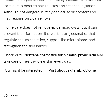
form due to blocked hair follicles and sebaceous glands.
Although not dangerous, they can cause discomfort and
may require surgical removal.
Home care does not remove epidermoid cysts, but it can
prevent their formation. It is worth using cosmetics that
regulate sebum secretion, support the microbiome, and
strengthen the skin barrier.
Check out
Orientana cosmetics for blemish-prone skin
and
take care of healthy, clear skin every day.
You might be interested in:
Post about skin microbiome
Share