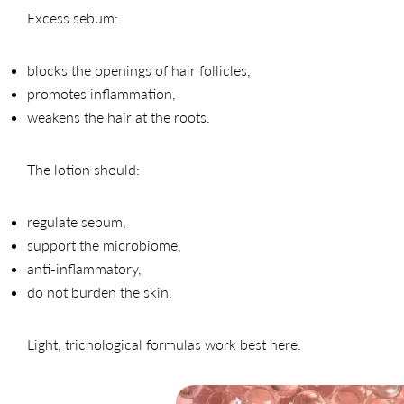
Excess sebum:
blocks the openings of hair follicles,
promotes inflammation,
weakens the hair at the roots.
The lotion should:
regulate sebum,
support the microbiome,
anti-inflammatory,
do not burden the skin.
Light, trichological formulas work best here.