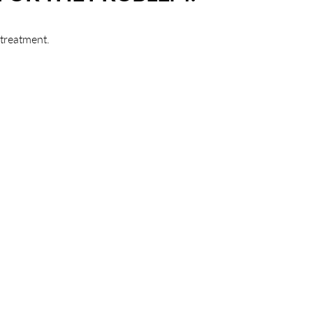
 treatment.