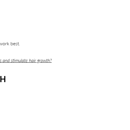
work best.
ss and stimulate hair growth?
TH