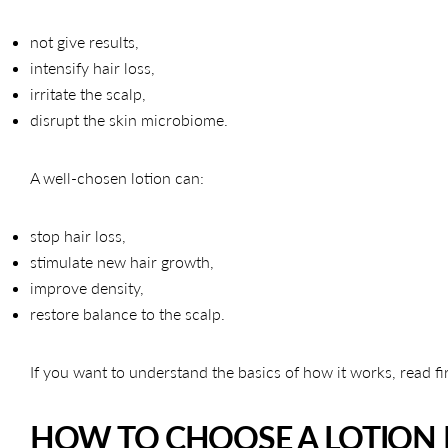
not give results,
intensify hair loss,
irritate the scalp,
disrupt the skin microbiome.
A well-chosen lotion can:
stop hair loss,
stimulate new hair growth,
improve density,
restore balance to the scalp.
If you want to understand the basics of how it works, read fi
HOW TO CHOOSE A LOTION 