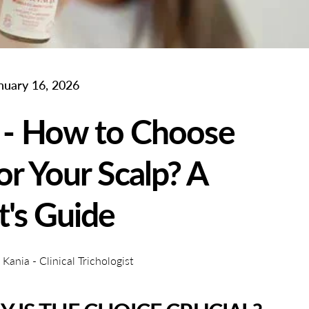
nuary 16, 2026
 - How to Choose
or Your Scalp? A
t's Guide
ania - Clinical Trichologist