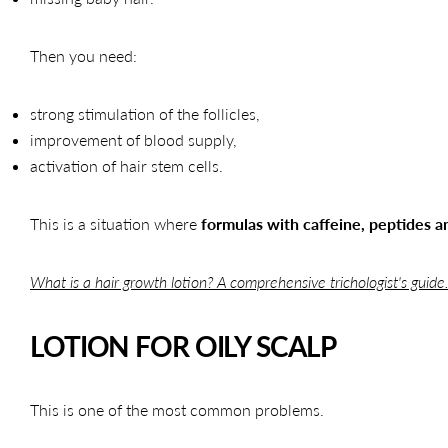
Then you need:
strong stimulation of the follicles,
improvement of blood supply,
activation of hair stem cells.
This is a situation where
formulas with caffeine, peptides 
What is a hair growth lotion? A comprehensive trichologist's guide
LOTION FOR OILY SCALP
This is one of the most common problems.