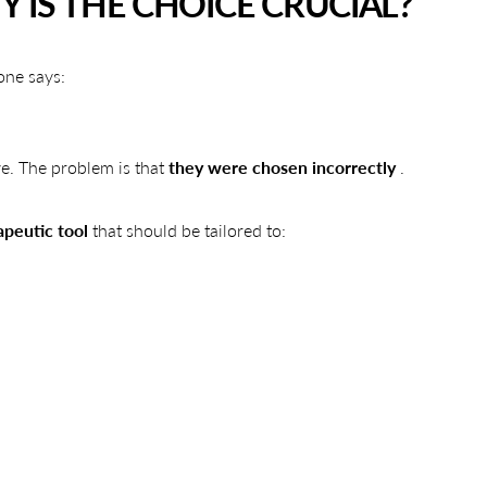
 IS THE CHOICE CRUCIAL?
one says:
ive. The problem is that
they were chosen incorrectly
.
apeutic tool
that should be tailored to: