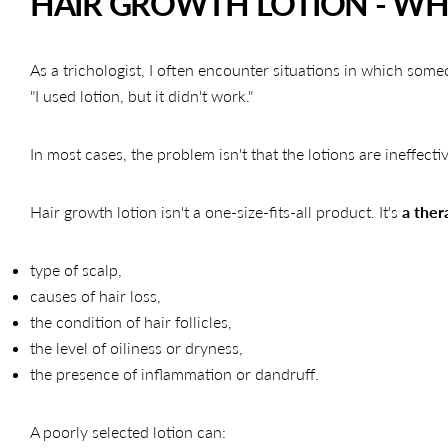
HAIR GROWTH LOTION - WHY
As a trichologist, I often encounter situations in which some
"I used lotion, but it didn't work."
In most cases, the problem isn't that the lotions are ineffect
Hair growth lotion isn't a one-size-fits-all product. It's
a ther
type of scalp,
causes of hair loss,
the condition of hair follicles,
the level of oiliness or dryness,
the presence of inflammation or dandruff.
A poorly selected lotion can: