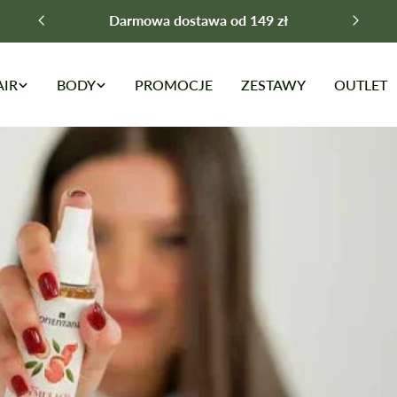
Darmowa dostawa od 149 zł
AIR
BODY
PROMOCJE
ZESTAWY
OUTLET