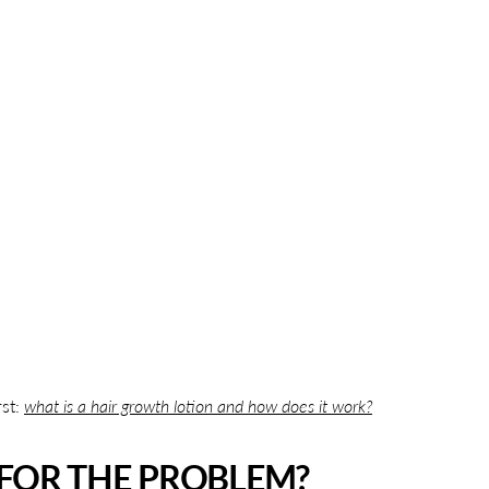
rst:
what is a hair growth lotion and how does it work?
FOR THE PROBLEM?