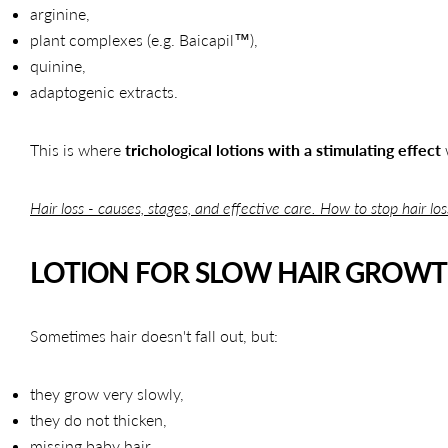
arginine,
plant complexes (e.g. Baicapil™),
quinine,
adaptogenic extracts.
This is where
trichological lotions with a stimulating effect
Hair loss - causes, stages, and effective care. How to stop hair lo
LOTION FOR SLOW HAIR GROW
Sometimes hair doesn't fall out, but:
they grow very slowly,
they do not thicken,
missing baby hair.