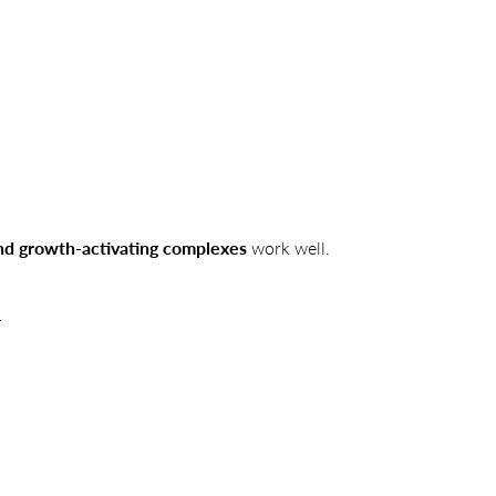
and growth-activating complexes
work well.
.