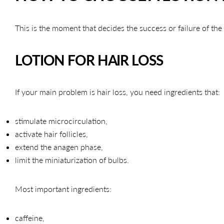
This is the moment that decides the success or failure of the
LOTION FOR HAIR LOSS
If your main problem is hair loss, you need ingredients that:
stimulate microcirculation,
activate hair follicles,
extend the anagen phase,
limit the miniaturization of bulbs.
Most important ingredients:
caffeine,