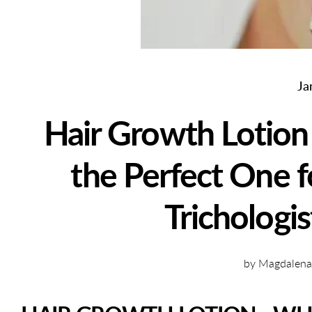
Ja
Hair Growth Lotion
the Perfect One f
Trichologis
by Magdalena K