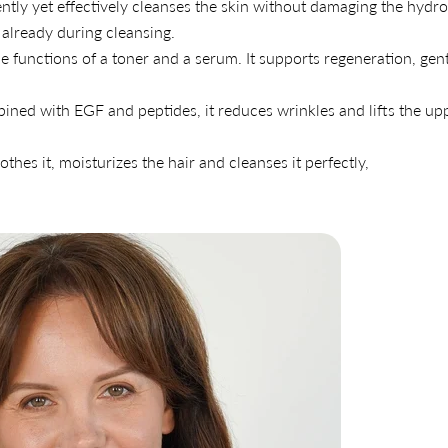
ntly yet effectively cleanses the skin without damaging the hydro
 already during cleansing.
 functions of a toner and a serum. It supports regeneration, gen
ined with EGF and peptides, it reduces wrinkles and lifts the up
othes it, moisturizes the hair and cleanses it perfectly,