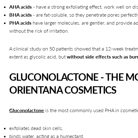
AHA acids
- have a strong exfoliating effect, work well on dis
BHA acids
- are fat-soluble, so they penetrate pores perfectl
PHA acids
have larger molecules, are gentler, and provide a
without the risk of irritation.
A clinical study on 50 patients showed that a 12-week treat
extent as glycolic acid, but
without side effects such as bur
GLUCONOLACTONE - THE MO
ORIENTANA COSMETICS
Gluconolactone
is the most commonly used PHA in cosmetics. I
exfoliates dead skin cells,
binds water, acting as a humectant,