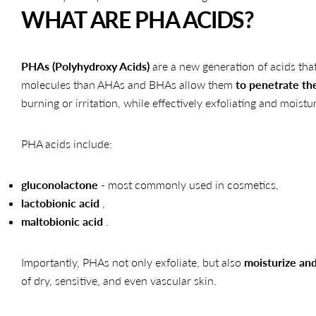
WHAT ARE PHA ACIDS?
PHAs (Polyhydroxy Acids)
are a new generation of acids that 
molecules than AHAs and BHAs allow them
to penetrate the
burning or irritation, while effectively exfoliating and moistur
PHA acids include:
gluconolactone
- most commonly used in cosmetics,
lactobionic acid
,
maltobionic acid
.
Importantly, PHAs not only exfoliate, but also
moisturize and
of dry, sensitive, and even vascular skin.