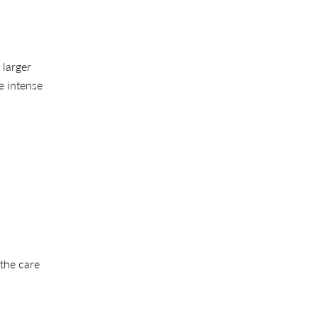
 larger
e intense
 the care