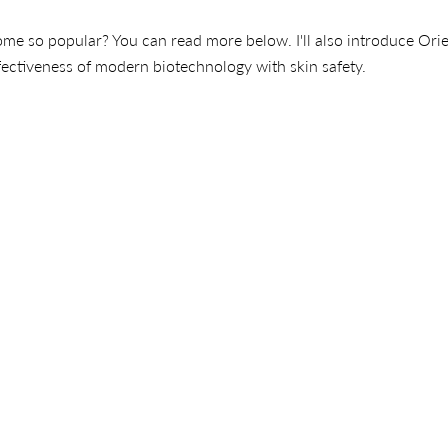
e so popular? You can read more below. I'll also introduce Ori
ectiveness of modern biotechnology with skin safety.