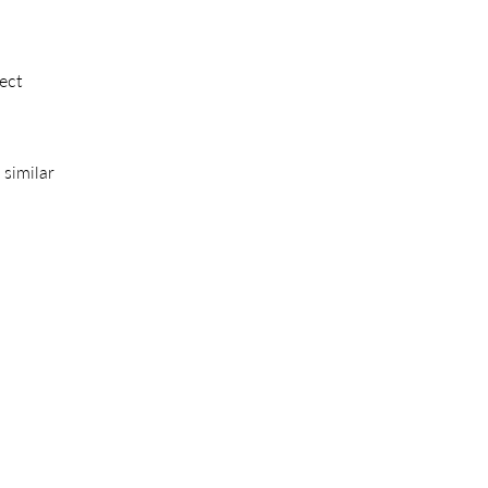
ect
 similar