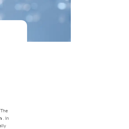
 The
n
. In
lly