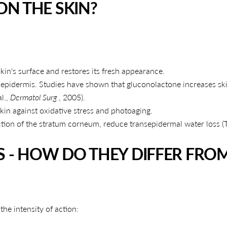
N THE SKIN?
kin's surface and restores its fresh appearance.
 epidermis. Studies have shown that gluconolactone increases sk
l.,
Dermatol Surg
, 2005).
 skin against oxidative stress and photoaging.
tion of the stratum corneum, reduce transepidermal water loss 
S - HOW DO THEY DIFFER FRO
SHARE THIS ARTICLE
the intensity of action:
Copy