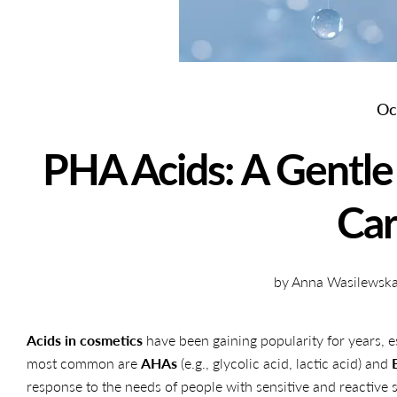
Oc
PHA Acids: A Gentle 
Ca
by Anna Wasilewska 
Acids in cosmetics
have been gaining popularity for years, es
most common are
AHAs
(e.g., glycolic acid, lactic acid) and
response to the needs of people with sensitive and reactiv