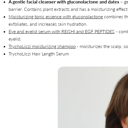
A gentle facial cleanser with gluconolactone and dates
– ge
barrier. Contains plant extracts and has a moisturizing effect
Moisturizing tonic essence with gluconolactone
combines the
exfoliates, and increases skin hydration.
Eye and eyelid serum with REISHI and EGF PEPTIDES
- comb
eyelid.
TrychoLiczi moisturizing shampoo
- moisturizes the scalp, so
TrychoLIczi Hair Length Serum