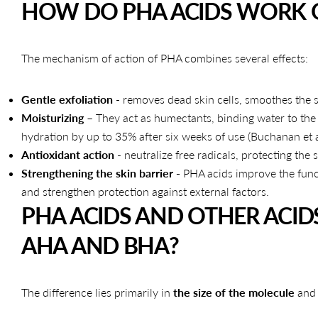
HOW DO PHA ACIDS WORK O
The mechanism of action of PHA combines several effects:
Gentle exfoliation
- removes dead skin cells, smoothes the s
Moisturizing
– They act as humectants, binding water to the
hydration by up to 35% after six weeks of use (Buchanan et a
Antioxidant action
- neutralize free radicals, protecting the
Strengthening the skin barrier -
PHA acids improve the func
and strengthen protection against external factors.
PHA ACIDS AND OTHER ACID
AHA AND BHA?
The difference lies primarily in
the size of the molecule
and 