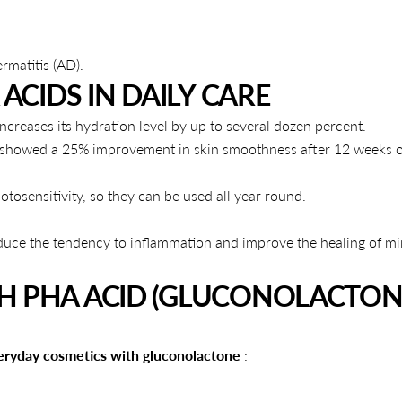
rmatitis (AD).
ACIDS IN DAILY CARE
ncreases its hydration level by up to several dozen percent.
5) showed a 25% improvement in skin smoothness after 12 weeks o
tosensitivity, so they can be used all year round.
duce the tendency to inflammation and improve the healing of m
H PHA ACID (GLUCONOLACTON
eryday cosmetics with gluconolactone
: