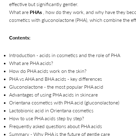
effective but significantly gentler.
What are
PHAs
, how do they work, and why have they becom
cosmetics with gluconolactone (PHA), which combine the eff
Contents:
Introduction - acids in cosmetics and the role of PHA
What are PHA acids?
How do PHA acids work on the skin?
PHA vs AHA and BHA acids - key differences
Gluconolactone - the most popular PHA acid
Advantages of using PHA acids in skincare
Orientana cosmetics with PHA acid (gluconolactone)
Lactobionic acid in Orientana cosmetics
How to use PHA acids step by step?
Frequently asked questions about PHA acids
Summary - Why PHA is the future of gentle care