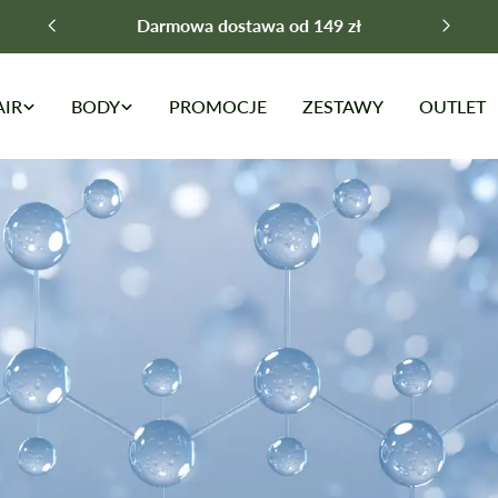
Darmowa dostawa od 149 zł
AIR
BODY
PROMOCJE
ZESTAWY
OUTLET