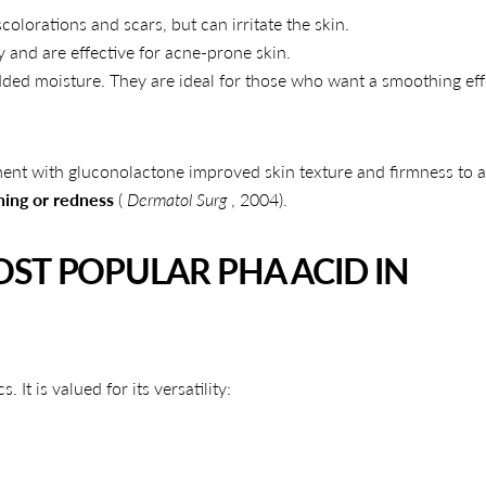
colorations and scars, but can irritate the skin.
Share
Share
Pin
y and are effective for acne-prone skin.
on
on
on
dded moisture. They are ideal for those who want a smoothing eff
Facebook
X
Pinterest
ment with gluconolactone improved skin texture and firmness to a
ning or redness
(
Dermatol Surg
, 2004).
ST POPULAR PHA ACID IN
t is valued for its versatility: