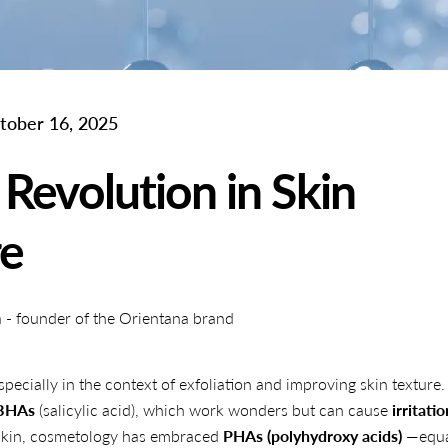
tober 16, 2025
Revolution in Skin
re
- founder of the Orientana brand
pecially in the context of exfoliation and improving skin texture.
BHAs
(salicylic acid), which work wonders but can cause
irritatio
e skin, cosmetology has embraced
PHAs (polyhydroxy acids)
—equa