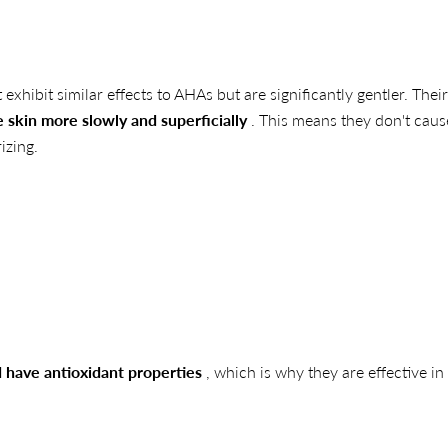
exhibit similar effects to AHAs but are significantly gentler. Their
 skin more slowly and superficially
. This means they don't caus
izing.
 have antioxidant properties
, which is why they are effective in