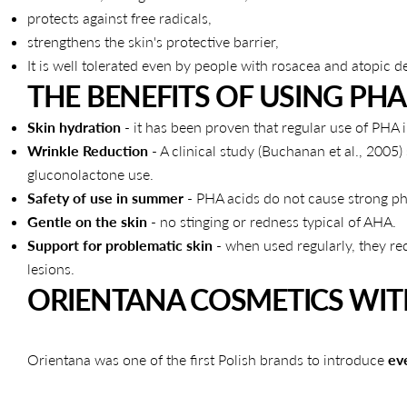
protects against free radicals,
strengthens the skin's protective barrier,
It is well tolerated even by people with rosacea and atopic de
THE BENEFITS OF USING PHA 
Skin hydration
- it has been proven that regular use of PHA i
Wrinkle Reduction
- A clinical study (Buchanan et al., 200
gluconolactone use.
Safety of use in summer
- PHA acids do not cause strong pho
Gentle on the skin
- no stinging or redness typical of AHA.
Support for problematic skin
- when used regularly, they re
lesions.
ORIENTANA COSMETICS WIT
Orientana was one of the first Polish brands to introduce
ev