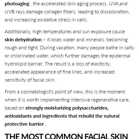
photoaging
, the accelerated skin aging process. UVA and
UVB rays damage collagen fibers, leading to discoloration,
and increasing oxidative stress in cells.
Additionally, high temperatures and sun exposure cause
skin dehydration
– it loses water and minerals, becoming
rough and tight. During vacation, many people bathe in salty
or chlorinated water, which further damages the epidermal
hydrolipid barrier. The result is a loss of elasticity,
accelerated appearance of fine lines, and increased
sensitivity of facial skin.
From a cosmetologist's point of view, this is the moment
when it is worth implementing intensive regenerative care,
based on
strongly moisturizing polysaccharides,
antioxidants and ingredients that rebuild the natural
protective barrier
.
THE MOST COMMON FACIAL SKIN