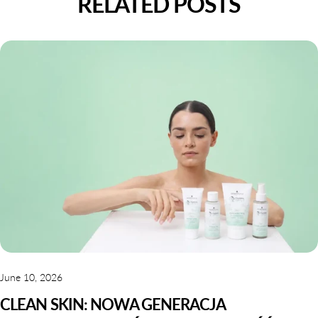
RELATED POSTS
June 10, 2026
CLEAN SKIN: NOWA GENERACJA