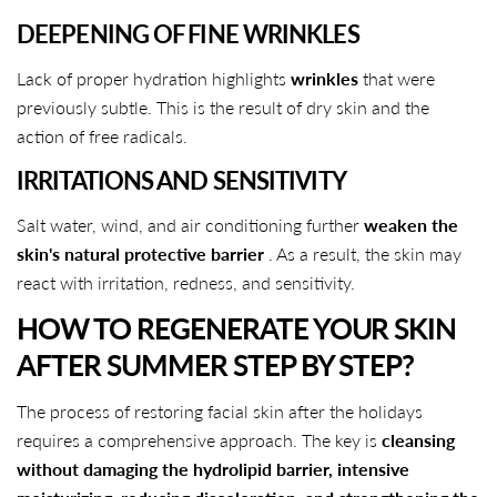
DEEPENING OF FINE WRINKLES
Lack of proper hydration highlights
wrinkles
that were
previously subtle. This is the result of dry skin and the
action of free radicals.
IRRITATIONS AND SENSITIVITY
Salt water, wind, and air conditioning further
weaken the
skin's natural protective barrier
. As a result, the skin may
react with irritation, redness, and sensitivity.
HOW TO REGENERATE YOUR SKIN
AFTER SUMMER STEP BY STEP?
The process of restoring facial skin after the holidays
requires a comprehensive approach. The key is
cleansing
without damaging the hydrolipid barrier, intensive