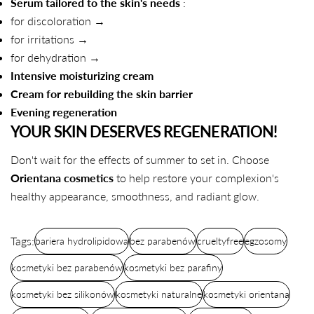
Serum tailored to the skin's needs
:
for discoloration →
for irritations →
for dehydration →
Intensive moisturizing cream
Cream for rebuilding the skin barrier
Evening regeneration
YOUR SKIN DESERVES REGENERATION!
Don't wait for the effects of summer to set in. Choose
Orientana cosmetics
to help restore your complexion's
healthy appearance, smoothness, and radiant glow.
Tags:
bariera hydrolipidowa
bez parabenów
crueltyfree
egzosomy
kosmetyki bez parabenów
kosmetyki bez parafiny
kosmetyki bez silikonów
kosmetyki naturalne
kosmetyki orientana