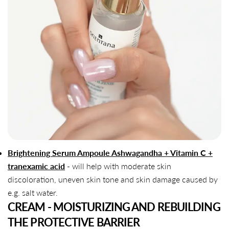
Brightening Serum Ampoule Ashwagandha + Vitamin C +
tranexamic acid
- will help with moderate skin
discoloration, uneven skin tone and skin damage caused by
e.g. salt water.
CREAM - MOISTURIZING AND REBUILDING
THE PROTECTIVE BARRIER