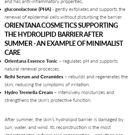
and has anti-inflammatory properties,
gluconolactone (PHA)
- gently exfoliates and supports the
Copy
renewal of epidermal cells without disturbing the barrier.
Share
Share
Pin
ORIENTANA COSMETICS SUPPORTING
on
on
on
THE HYDROLIPID BARRIER AFTER
Facebook
X
Pinterest
SUMMER - AN EXAMPLE OF MINIMALIST
CARE
Orientana Essence Tonic
– regulates pH and supports
natural renewal processes.
Reihi Serum and Ceramides
– rebuilds and regenerates the
skin, reducing the symptoms of irritation.
Hydro Tremella Cream
– intensively moisturizes and
strengthens the skin's protective function.
After summer, the skin's hydrolipid barrier is damaged by
sun, water, and wind. Its reconstruction is the most
important step in facial skin regeneration – only then can