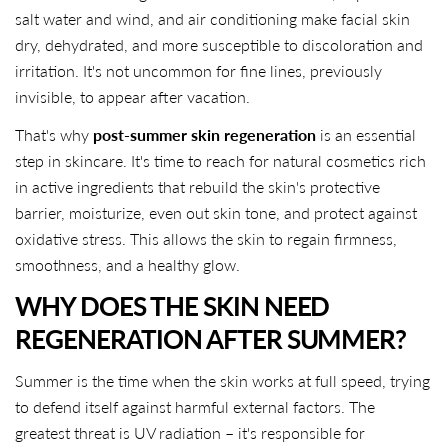
salt water and wind, and air conditioning make facial skin
dry, dehydrated, and more susceptible to discoloration and
irritation. It's not uncommon for fine lines, previously
invisible, to appear after vacation.
That's why
post-summer skin regeneration
is an essential
step in skincare. It's time to reach for natural cosmetics rich
in active ingredients that rebuild the skin's protective
barrier, moisturize, even out skin tone, and protect against
oxidative stress. This allows the skin to regain firmness,
smoothness, and a healthy glow.
WHY DOES THE SKIN NEED
REGENERATION AFTER SUMMER?
Summer is the time when the skin works at full speed, trying
to defend itself against harmful external factors. The
greatest threat is UV radiation – it's responsible for