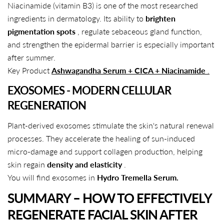
Niacinamide (vitamin B3) is one of the most researched
ingredients in dermatology. Its ability to
brighten
pigmentation spots
, regulate sebaceous gland function,
and strengthen the epidermal barrier is especially important
after summer.
Key Product
Ashwagandha Serum + CICA + Niacinamide
.
EXOSOMES - MODERN CELLULAR
REGENERATION
Plant-derived exosomes stimulate the skin's natural renewal
processes. They accelerate the healing of sun-induced
micro-damage and support collagen production, helping
skin regain
density and elasticity
.
You will find exosomes in
Hydro Tremella Serum.
SUMMARY – HOW TO EFFECTIVELY
REGENERATE FACIAL SKIN AFTER