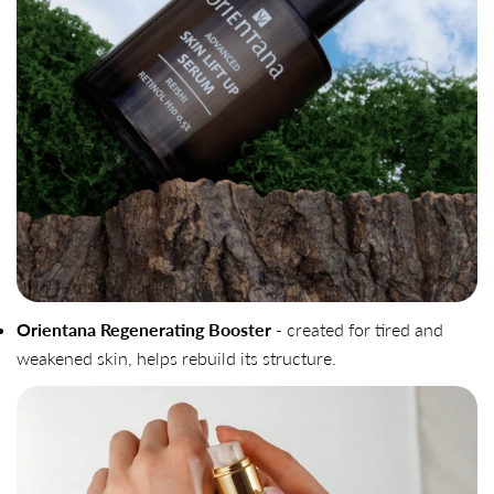
Orientana Regenerating Booster
- created for tired and
weakened skin, helps rebuild its structure.