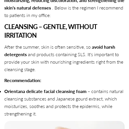
moisturizing, reducing discoloration, and strengthening the
skin's natural defenses
. Below is the regimen I recommend
to patients in my office:
CLEANSING – GENTLE, WITHOUT
IRRITATION
After the summer, skin is often sensitive, so
avoid harsh
detergents
and products containing SLS. It's important to
provide your skin with nourishing ingredients right from the
cleansing stage.
Recommendation:
Orientana delicate facial cleansing foam
– contains natural
cleansing substances and Japanese gourd extract, which
moisturizes, soothes and protects the epidermis, while
strengthening it.