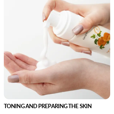
TONING AND PREPARING THE SKIN