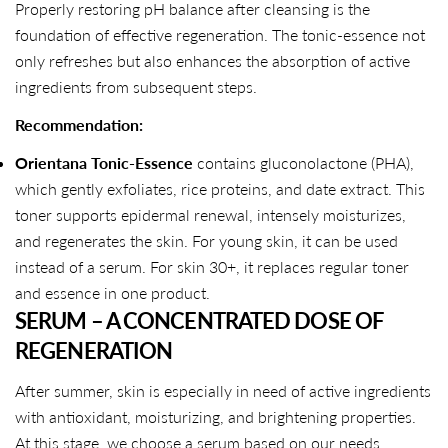
Properly restoring pH balance after cleansing is the
foundation of effective regeneration. The tonic-essence not
only refreshes but also enhances the absorption of active
ingredients from subsequent steps.
Recommendation:
Orientana Tonic-Essence
contains gluconolactone (PHA),
which gently exfoliates, rice proteins, and date extract. This
toner supports epidermal renewal, intensely moisturizes,
and regenerates the skin. For young skin, it can be used
instead of a serum. For skin 30+, it replaces regular toner
and essence in one product.
SERUM – A CONCENTRATED DOSE OF
REGENERATION
After summer, skin is especially in need of active ingredients
with antioxidant, moisturizing, and brightening properties.
At this stage, we choose a serum based on our needs.