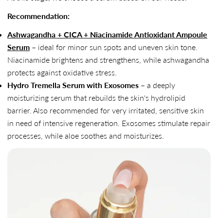
Recommendation:
Ashwagandha + CICA + Niacinamide Antioxidant Ampoule
Serum
– ideal for minor sun spots and uneven skin tone.
Niacinamide brightens and strengthens, while ashwagandha
protects against oxidative stress.
Hydro Tremella Serum with Exosomes
– a deeply
moisturizing serum that rebuilds the skin's hydrolipid
barrier. Also recommended for very irritated, sensitive skin
in need of intensive regeneration. Exosomes stimulate repair
processes, while aloe soothes and moisturizes.