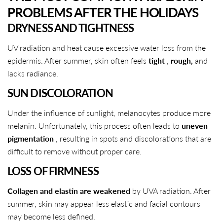
PROBLEMS AFTER THE HOLIDAYS
DRYNESS AND TIGHTNESS
UV radiation and heat cause excessive water loss from the
epidermis. After summer, skin often feels
tight
,
rough,
and
lacks radiance.
SUN DISCOLORATION
Under the influence of sunlight, melanocytes produce more
melanin. Unfortunately, this process often leads to
uneven
pigmentation
, resulting in spots and discolorations that are
difficult to remove without proper care.
LOSS OF FIRMNESS
Collagen and elastin are weakened
by UVA radiation. After
summer, skin may appear less elastic and facial contours
may become less defined.