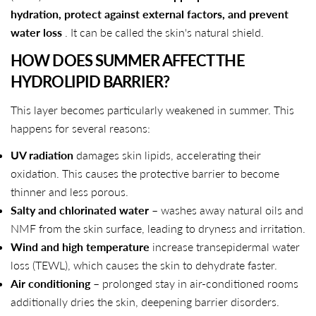
hydration, protect against external factors, and prevent
water loss
. It can be called the skin's natural shield.
HOW DOES SUMMER AFFECT THE
HYDROLIPID BARRIER?
This layer becomes particularly weakened in summer. This
happens for several reasons:
UV radiation
damages skin lipids, accelerating their
oxidation. This causes the protective barrier to become
thinner and less porous.
Salty and chlorinated water
– washes away natural oils and
NMF from the skin surface, leading to dryness and irritation.
Wind and high temperature
increase transepidermal water
loss (TEWL), which causes the skin to dehydrate faster.
Air conditioning
– prolonged stay in air-conditioned rooms
additionally dries the skin, deepening barrier disorders.