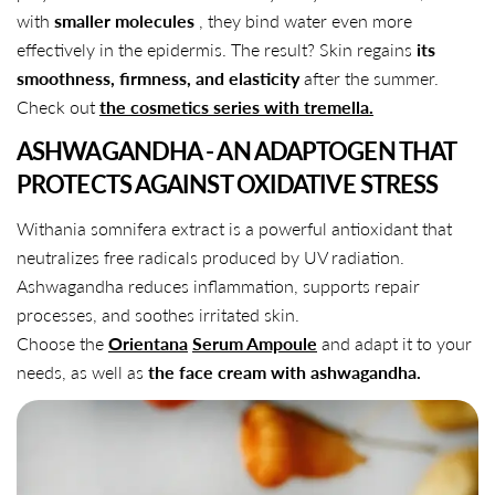
with
smaller molecules
, they bind water even more
effectively in the epidermis. The result? Skin regains
its
smoothness, firmness, and elasticity
after the summer.
Check out
the cosmetics series with tremella.
ASHWAGANDHA - AN ADAPTOGEN THAT
PROTECTS AGAINST OXIDATIVE STRESS
Withania somnifera extract is a powerful antioxidant that
neutralizes free radicals produced by UV radiation.
Ashwagandha reduces inflammation, supports repair
processes, and soothes irritated skin.
Choose the
Orientana
Serum Ampoule
and adapt it to your
needs, as well as
the face cream with ashwagandha.