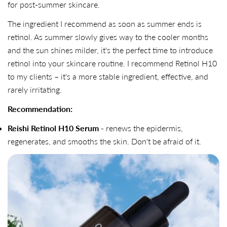
for post-summer skincare.
The ingredient I recommend as soon as summer ends is
retinol. As summer slowly gives way to the cooler months
and the sun shines milder, it's the perfect time to introduce
retinol into your skincare routine. I recommend Retinol H10
to my clients – it's a more stable ingredient, effective, and
rarely irritating.
Recommendation:
Reishi Retinol H10 Serum
- renews the epidermis,
regenerates, and smooths the skin. Don't be afraid of it.