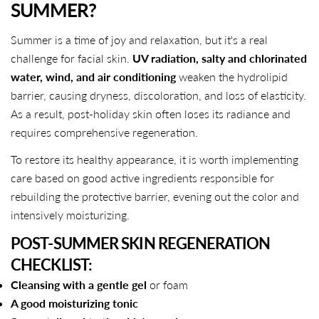
SUMMER?
Summer is a time of joy and relaxation, but it's a real
challenge for facial skin.
UV radiation, salty and chlorinated
water, wind, and air conditioning
weaken the hydrolipid
barrier, causing dryness, discoloration, and loss of elasticity.
As a result, post-holiday skin often loses its radiance and
requires comprehensive regeneration.
To restore its healthy appearance, it is worth implementing
care based on good active ingredients responsible for
rebuilding the protective barrier, evening out the color and
intensively moisturizing.
POST-SUMMER SKIN REGENERATION
CHECKLIST:
Cleansing with a gentle gel
or foam
A good moisturizing tonic