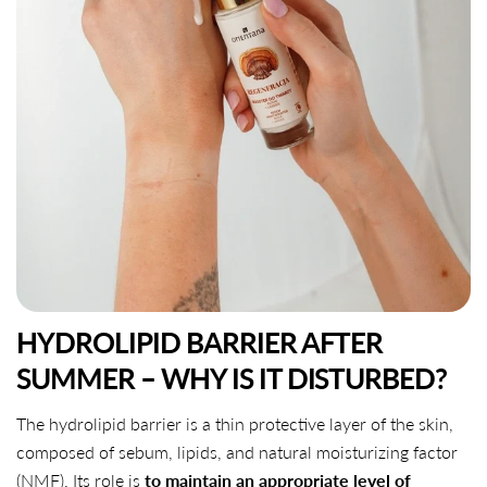
HYDROLIPID BARRIER AFTER
SUMMER – WHY IS IT DISTURBED?
The hydrolipid barrier is a thin protective layer of the skin,
composed of sebum, lipids, and natural moisturizing factor
(NMF). Its role is
to maintain an appropriate level of