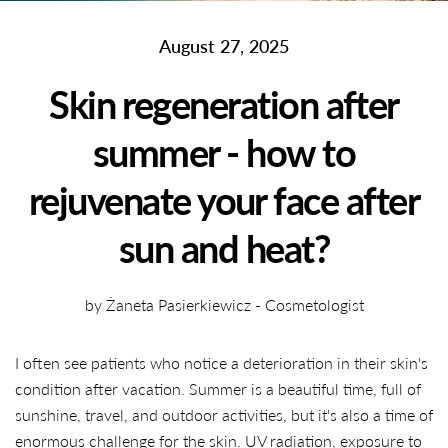
August 27, 2025
Skin regeneration after
summer - how to
rejuvenate your face after
sun and heat?
by Żaneta Pasierkiewicz - Cosmetologist
I often see patients who notice a deterioration in their skin's
condition after vacation. Summer is a beautiful time, full of
sunshine, travel, and outdoor activities, but it's also a time of
enormous challenge for the skin. UV radiation, exposure to