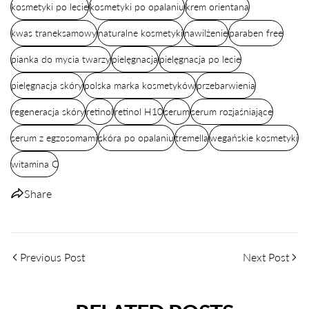
kosmetyki po lecie
kosmetyki po opalaniu
krem orientana
kwas traneksamowy
naturalne kosmetyki
nawilżenie
paraben free
pianka do mycia twarzy
pielęgnacja
pielęgnacja po lecie
pielęgnacja skóry
polska marka kosmetyków
przebarwienia
regeneracja skóry
retinol
retinol H10
serum
serum rozjaśniające
serum z egzosomami
skóra po opalaniu
tremella
wegańskie kosmetyki
witamina C
Share
Previous Post
Next Post