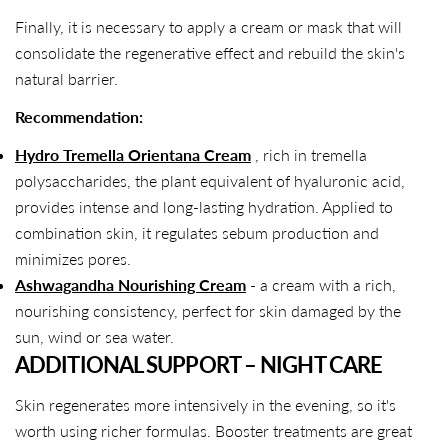
Finally, it is necessary to apply a cream or mask that will
consolidate the regenerative effect and rebuild the skin's
natural barrier.
Recommendation:
Hydro Tremella Orientana Cream
, rich in tremella
polysaccharides, the plant equivalent of hyaluronic acid,
provides intense and long-lasting hydration. Applied to
combination skin, it regulates sebum production and
minimizes pores.
Ashwagandha Nourishing Cream
- a cream with a rich,
nourishing consistency, perfect for skin damaged by the
sun, wind or sea water.
ADDITIONAL SUPPORT – NIGHT CARE
Skin regenerates more intensively in the evening, so it's
worth using richer formulas. Booster treatments are great