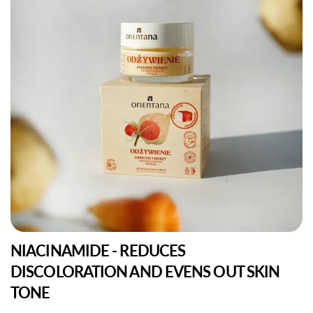
NIACINAMIDE - REDUCES
DISCOLORATION AND EVENS OUT SKIN
TONE