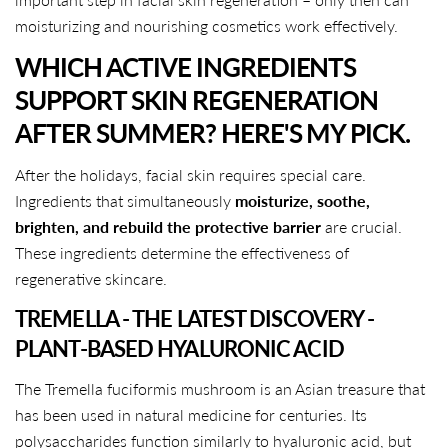
moisturizing and nourishing cosmetics work effectively.
WHICH ACTIVE INGREDIENTS
SUPPORT SKIN REGENERATION
AFTER SUMMER? HERE'S MY PICK.
After the holidays, facial skin requires special care.
Ingredients that simultaneously
moisturize, soothe,
brighten, and rebuild the protective barrier
are crucial.
These ingredients determine the effectiveness of
regenerative skincare.
TREMELLA - THE LATEST DISCOVERY -
PLANT-BASED HYALURONIC ACID
The Tremella fuciformis mushroom is an Asian treasure that
has been used in natural medicine for centuries. Its
polysaccharides function similarly to hyaluronic acid, but