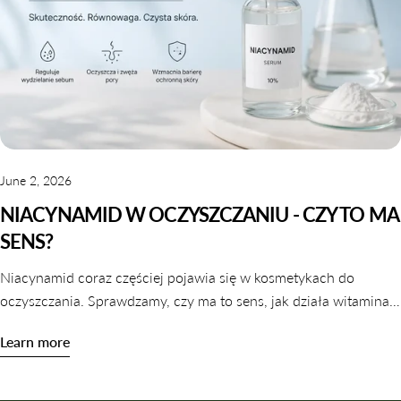
June 2, 2026
NIACYNAMID W OCZYSZCZANIU - CZY TO MA
SENS?
Niacynamid coraz częściej pojawia się w kosmetykach do
oczyszczania. Sprawdzamy, czy ma to sens, jak działa witamina
B3 w galaretkach i tonikach oraz które produkty warto wybrać.
Learn more