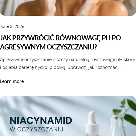
June 3, 2026
JAK PRZYWRÓCIĆ RÓWNOWAGĘ PH PO
AGRESYWNYM OCZYSZCZANIU?
Agresywne oczyszczanie niszczy naturalną równowagę pH skóry
i osłabia barierę hydrolipidową. Sprawdź, jak rozpoznać
zaburzone pH i jak je skutecznie przywrócić krok po kroku.
Learn more