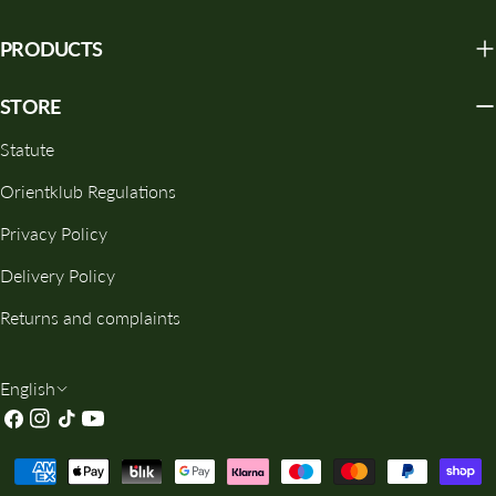
PRODUCTS
STORE
Statute
Orientklub Regulations
Privacy Policy
Delivery Policy
Returns and complaints
L
English
Facebook
Instagram
TikTok
YouTube
A
N
Payment