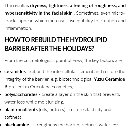
The result is
dryness, tightness, a feeling of roughness, and
hypersensitivity in the facial skin
. Sometimes, even micro-
cracks appear, which increase susceptibility to irritation and
inflammation.
HOW TO REBUILD THE HYDROLIPID
BARRIER AFTER THE HOLIDAYS?
From the cosmetologist's point of view, the key factors are:
ceramides
- rebuild the intercellular cement and restore the
integrity of the barrier, e.g. biotechnological
Yuzu Ceramide
B
present in Orientana cosmetics,
polysaccharides
- create a layer on the skin that prevents
water loss while moisturizing,
plant emollients
(oils, butters) - restore elasticity and
softness,
niacinamide
- strengthens the barrier, reduces water loss
SHARE THIS ARTICLE