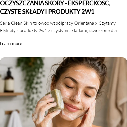
OCZYSZCZANIA SKÓRY - EKSPERCKOŚĆ,
CZYSTE SKŁADY I PRODUKTY 2W1
Seria Clean Skin to owoc współpracy Orientana x Czytamy
Etykiety - produkty 2w1 z czystymi składami, stworzone dla
skóry wrażliwej, odwodnionej i reaktywnej. Dowiedz się,
Learn more
dlaczego oczyszczanie nie musi naruszać komfortu skóry.