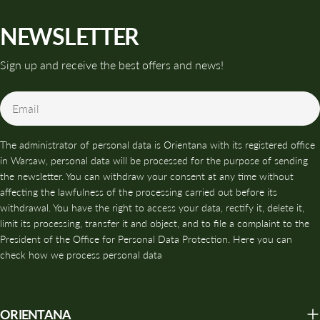
NEWSLETTER
Sign up and receive the best offers and news!
Email
The administrator of personal data is Orientana with its registered office
in Warsaw, personal data will be processed for the purpose of sending
the newsletter. You can withdraw your consent at any time without
affecting the lawfulness of the processing carried out before its
withdrawal. You have the right to access your data, rectify it, delete it,
limit its processing, transfer it and object, and to file a complaint to the
President of the Office for Personal Data Protection. Here you can
check how we process personal data
ORIENTANA