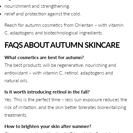
nourishment and strengthening,
Copy
relief and protection against the cold.
Share
Share
Pin
on
on
on
Reach for autumn cosmetics from Orientan – with vitamin
Facebook
X
Pinterest
C, adaptogens and biotechnological ingredients.
FAQS ABOUT AUTUMN
SKINCARE
What cosmetics are best for autumn?
The best products will be regenerative, nourishing and
antioxidant – with vitamin C, retinol, adaptogens and
natural oils.
Is it worth introducing retinol in the fall?
Yes. This is the perfect time – less sun exposure reduces the
risk of irritation, and the skin better tolerates biorevitalizing
treatments.
How to brighten your skin after summer?