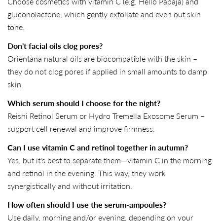
Choose cosmetics with vitamin C (e.g. Hello Papaja) and
gluconolactone, which gently exfoliate and even out skin
tone.
Don't facial oils clog pores?
Orientana natural oils are biocompatible with the skin –
they do not clog pores if applied in small amounts to damp
skin.
Which serum should I choose for the night?
Reishi Retinol Serum or Hydro Tremella Exosome Serum –
support cell renewal and improve firmness.
Can I use vitamin C and retinol together in autumn?
Yes, but it's best to separate them—vitamin C in the morning
and retinol in the evening. This way, they work
synergistically and without irritation.
How often should I use the serum-ampoules?
Use daily, morning and/or evening, depending on your