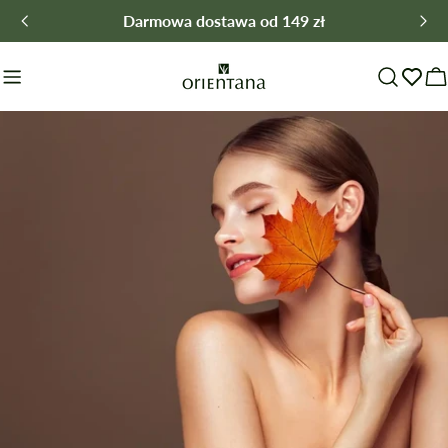
Skip
Darmowa dostawa od 149 zł
to
content
C