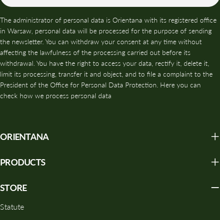
The administrator of personal data is Orientana with its registered office
in Warsaw, personal data will be processed for the purpose of sending
the newsletter. You can withdraw your consent at any time without
affecting the lawfulness of the processing carried out before its
withdrawal. You have the right to access your data, rectify it, delete it,
limit its processing, transfer it and object, and to file a complaint to the
President of the Office for Personal Data Protection. Here you can
check how we process personal data
ORIENTANA
PRODUCTS
STORE
Statute