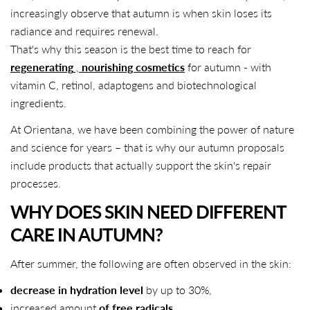
increasingly observe that autumn is when skin loses its
radiance and requires renewal.
That's why this season is the best time to reach for
regenerating
,
nourishing cosmetics
for autumn - with
vitamin C, retinol, adaptogens and biotechnological
ingredients.
At Orientana, we have been combining the power of nature
and science for years – that is why our autumn proposals
include products that actually support the skin's repair
processes.
WHY DOES SKIN NEED DIFFERENT
CARE IN AUTUMN?
After summer, the following are often observed in the skin:
decrease in hydration level
by up to 30%,
increased amount
of free radicals
,