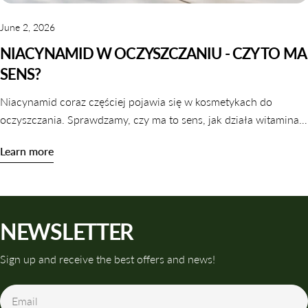
June 2, 2026
NIACYNAMID W OCZYSZCZANIU - CZY TO MA
SENS?
Niacynamid coraz częściej pojawia się w kosmetykach do
oczyszczania. Sprawdzamy, czy ma to sens, jak działa witamina
B3 w galaretkach i tonikach oraz które produkty warto wybrać.
Learn more
NEWSLETTER
Sign up and receive the best offers and news!
Email