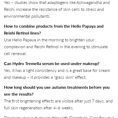
Yes – studies show that adaptogens like Ashwagandha and
Reishi increase the resistance of skin cells to stress and
environmental pollutants.
How to combine products from the Hello Papaya and
Reishi Retinol lines?
Use Hello Papaya in the morning to brighten your
complexion and Reishi Retinol in the evening to stimulate
cell renewal.
Can Hydro Tremella serum be used under makeup?
Yes, it has a light consistency and is a great base for cream
and makeup – it provides a "glass skin" effect.
How long should you use autumn treatments before you
see the results?
The first brightening effects are visible after just 7 days, and
full skin regeneration after 4–6 weeks.
Discover your autumn routine with Orientana. Care for your