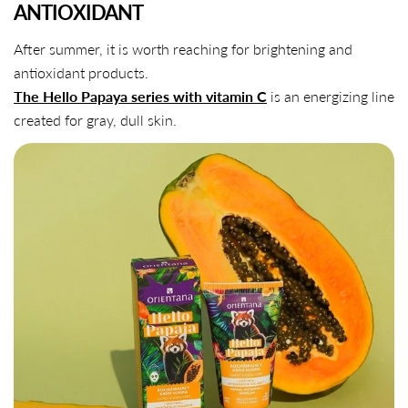
ANTIOXIDANT
After summer, it is worth reaching for brightening and
antioxidant products.
The Hello Papaya series with vitamin C
is an energizing line
created for gray, dull skin.