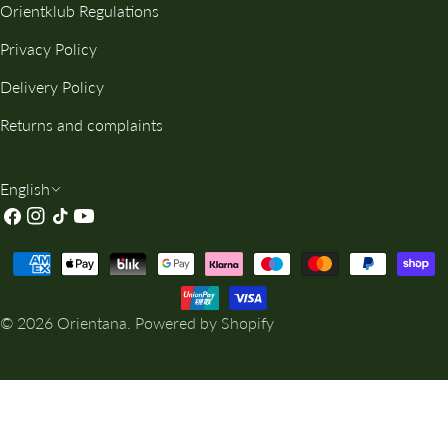
Orientklub Regulations
Privacy Policy
Delivery Policy
Returns and complaints
L
English
Facebook
Instagram
TikTok
YouTube
A
N
Payment
G
methods
U
© 2026
Orientana
.
Powered by Shopify
A
G
E