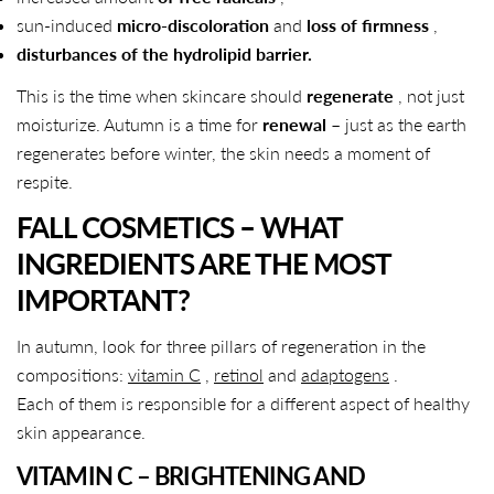
sun-induced
micro-discoloration
and
loss of firmness
,
disturbances of the hydrolipid barrier.
This is the time when skincare should
regenerate
, not just
moisturize. Autumn is a time for
renewal
– just as the earth
regenerates before winter, the skin needs a moment of
respite.
FALL COSMETICS – WHAT
INGREDIENTS ARE THE MOST
IMPORTANT?
In autumn, look for three pillars of regeneration in the
compositions:
vitamin C
,
retinol
and
adaptogens
.
Each of them is responsible for a different aspect of healthy
skin appearance.
VITAMIN C – BRIGHTENING AND