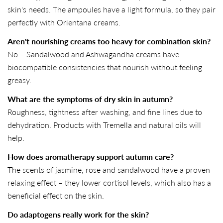
skin's needs. The ampoules have a light formula, so they pair
perfectly with Orientana creams.
Aren't nourishing creams too heavy for combination skin?
No – Sandalwood and Ashwagandha creams have
biocompatible consistencies that nourish without feeling
greasy.
What are the symptoms of dry skin in autumn?
Roughness, tightness after washing, and fine lines due to
dehydration. Products with Tremella and natural oils will
help.
How does aromatherapy support autumn care?
The scents of jasmine, rose and sandalwood have a proven
relaxing effect – they lower cortisol levels, which also has a
beneficial effect on the skin.
Do adaptogens really work for the skin?