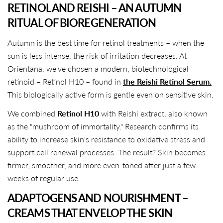
RETINOL AND REISHI – AN AUTUMN
RITUAL OF BIOREGENERATION
Autumn is the best time for retinol treatments – when the
sun is less intense, the risk of irritation decreases. At
Orientana, we've chosen a modern, biotechnological
retinoid – Retinol H10 – found in
the Reishi Retinol Serum.
This biologically active form is gentle even on sensitive skin.
We combined
Retinol H10
with Reishi extract, also known
as the "mushroom of immortality." Research confirms its
ability to increase skin's resistance to oxidative stress and
support cell renewal processes. The result? Skin becomes
firmer, smoother, and more even-toned after just a few
weeks of regular use.
ADAPTOGENS AND NOURISHMENT – ​​
CREAMS THAT ENVELOP THE SKIN