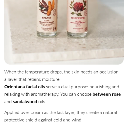
When the temperature drops, the skin needs an occlusion –
a layer that retains moisture.
Orientana facial oils
serve a dual purpose: nourishing and
relaxing with aromatherapy. You can choose
between rose
and
sandalwood
oils.
Applied over cream as the last layer, they create a natural
protective shield against cold and wind.