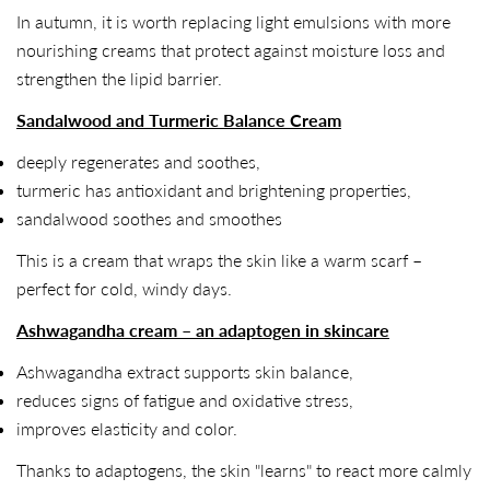
In autumn, it is worth replacing light emulsions with more
nourishing creams that protect against moisture loss and
strengthen the lipid barrier.
Sandalwood and Turmeric Balance Cream
deeply regenerates and soothes,
turmeric has antioxidant and brightening properties,
sandalwood soothes and smoothes
This is a cream that wraps the skin like a warm scarf –
perfect for cold, windy days.
Ashwagandha cream – an adaptogen in skincare
Ashwagandha extract supports skin balance,
reduces signs of fatigue and oxidative stress,
improves elasticity and color.
Thanks to adaptogens, the skin "learns" to react more calmly