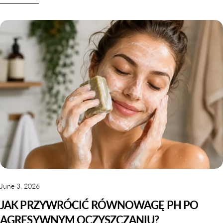
June 3, 2026
JAK PRZYWRÓCIĆ RÓWNOWAGĘ PH PO
AGRESYWNYM OCZYSZCZANIU?