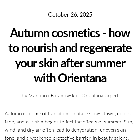
October 26, 2025
Autumn cosmetics - how
to nourish and regenerate
your skin after summer
with Orientana
by Marianna Baranowska - Orientana expert
Autumn is a time of transition – nature slows down, colors
fade, and our skin begins to feel the effects of summer. Sun,
wind, and dry air often lead to dehydration, uneven skin
tone, and a weakened protective barrier. In beauty salons, I