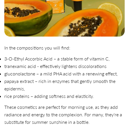
In the compositions you will find:
3-O-Ethyl Ascorbic Acid – a stable form of vitamin C,
tranexamic acid - effectively lightens discolorations
gluconolactone – a mild PHA acid with a renewing effect,
papaya extract – rich in enzymes that gently smooth the
epidermis,
rice proteins – adding softness and elasticity.
These cosmetics are perfect for morning use, as they add
radiance and energy to the complexion. For many, they're a
substitute for summer sunshine in a bottle.