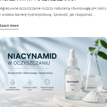
Agresywne oczyszczanie niszczy naturalną równowagę pH skóry
i osłabia barierę hydrolipidową. Sprawdź, jak rozpoznać
zaburzone pH i jak je skutecznie przywrócić krok po kroku.
Learn more