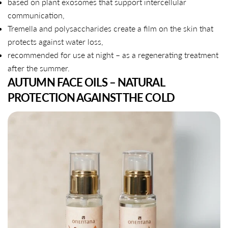
based on plant exosomes that support intercellular
communication,
Tremella and polysaccharides create a film on the skin that
protects against water loss,
recommended for use at night – as a regenerating treatment
after the summer.
AUTUMN FACE OILS – NATURAL
PROTECTION AGAINST THE COLD