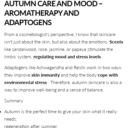
AUTUMN CARE AND MOOD –
AROMATHERAPY AND
ADAPTOGENS
From a cosmetologist's perspective, I know that skincare
isn't just about the skin, but also about the emotions.
Scents
like sandalwood, rose, jasmine, or papaya stimulate the
limbic system,
regulating mood and stress levels
.
Adaptogens like Ashwagandha and Reishi work in two ways:
they improve
skin immunity
and help the body
cope with
environmental stress
. Therefore, autumn skincare is also a
way to improve well-being and a sense of balance.
Summary
Autumn is the perfect time to give your skin what it really
needs:
SHARE THIS ARTICLE
regeneration after summer,