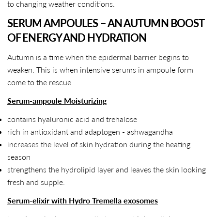
to changing weather conditions.
SERUM AMPOULES – AN AUTUMN BOOST
OF ENERGY AND HYDRATION
Autumn is a time when the epidermal barrier begins to
weaken. This is when intensive serums in ampoule form
come to the rescue.
Serum-ampoule Moisturizing
contains hyaluronic acid and trehalose
rich in antioxidant and adaptogen - ashwagandha
increases the level of skin hydration during the heating
season
strengthens the hydrolipid layer and leaves the skin looking
fresh and supple.
Serum-elixir with Hydro Tremella exosomes