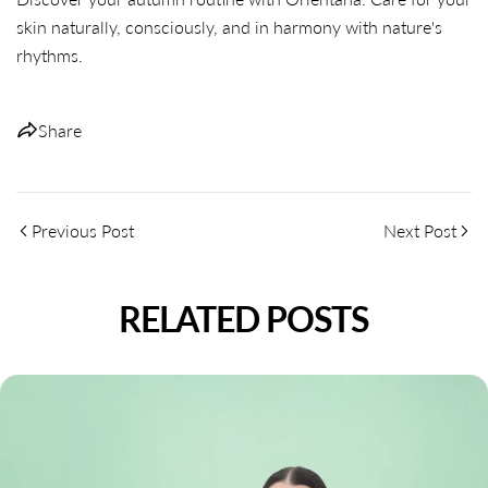
skin naturally, consciously, and in harmony with nature's
rhythms.
Share
Previous Post
Next Post
RELATED POSTS