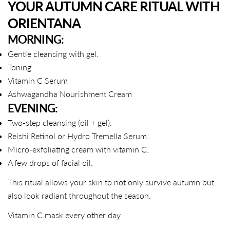
YOUR AUTUMN CARE RITUAL WITH
ORIENTANA
MORNING:
Gentle cleansing with gel.
Toning.
Vitamin C Serum
Ashwagandha Nourishment Cream
EVENING:
Two-step cleansing (oil + gel).
Reishi Retinol or Hydro Tremella Serum.
Micro-exfoliating cream with vitamin C.
A few drops of facial oil.
This ritual allows your skin to not only survive autumn but
also look radiant throughout the season.
Vitamin C mask every other day.