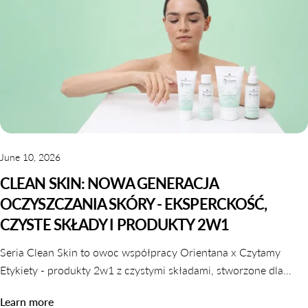
June 10, 2026
CLEAN SKIN: NOWA GENERACJA
OCZYSZCZANIA SKÓRY - EKSPERCKOŚĆ,
CZYSTE SKŁADY I PRODUKTY 2W1
Seria Clean Skin to owoc współpracy Orientana x Czytamy
Etykiety - produkty 2w1 z czystymi składami, stworzone dla
skóry wrażliwej, odwodnionej i reaktywnej. Dowiedz się,
Learn more
dlaczego oczyszczanie nie musi naruszać komfortu skóry.