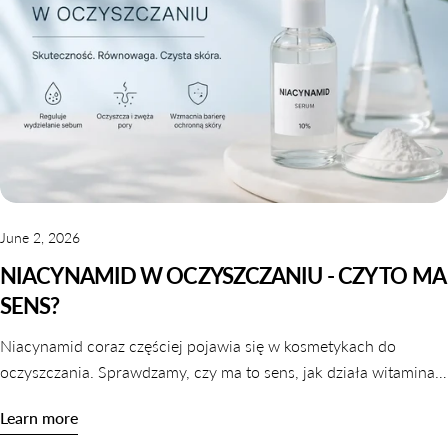
June 2, 2026
NIACYNAMID W OCZYSZCZANIU - CZY TO MA
SENS?
Niacynamid coraz częściej pojawia się w kosmetykach do
oczyszczania. Sprawdzamy, czy ma to sens, jak działa witamina
B3 w galaretkach i tonikach oraz które produkty warto wybrać.
Learn more