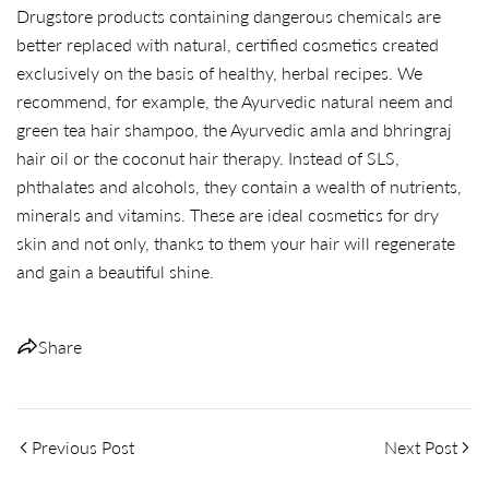
Drugstore products containing dangerous chemicals are
better replaced with natural, certified cosmetics created
exclusively on the basis of healthy, herbal recipes. We
recommend, for example, the Ayurvedic natural neem and
green tea hair shampoo, the Ayurvedic amla and bhringraj
hair oil or the coconut hair therapy. Instead of SLS,
phthalates and alcohols, they contain a wealth of nutrients,
minerals and vitamins. These are ideal cosmetics for dry
skin and not only, thanks to them your hair will regenerate
and gain a beautiful shine.
Share
Previous Post
Next Post