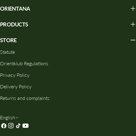
ORIENTANA
PRODUCTS
STORE
Statute
Orientklub Regulations
Privacy Policy
Delivery Policy
Returns and complaints
L
English
Facebook
Instagram
TikTok
YouTube
A