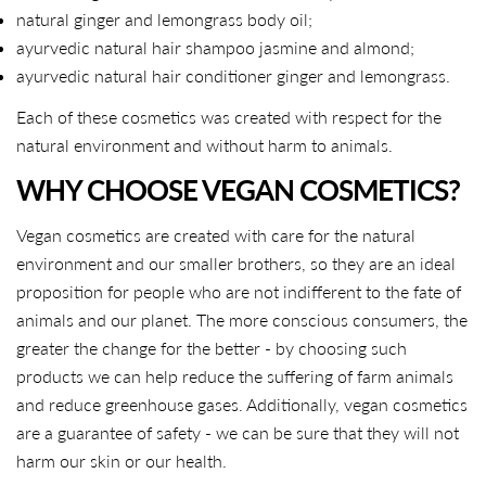
natural ginger and lemongrass body oil;
ayurvedic natural hair shampoo jasmine and almond;
ayurvedic natural hair conditioner ginger and lemongrass.
Each of these cosmetics was created with respect for the
natural environment and without harm to animals.
WHY CHOOSE VEGAN COSMETICS?
Vegan cosmetics are created with care for the natural
environment and our smaller brothers, so they are an ideal
proposition for people who are not indifferent to the fate of
animals and our planet. The more conscious consumers, the
greater the change for the better - by choosing such
products we can help reduce the suffering of farm animals
and reduce greenhouse gases. Additionally, vegan cosmetics
are a guarantee of safety - we can be sure that they will not
harm our skin or our health.