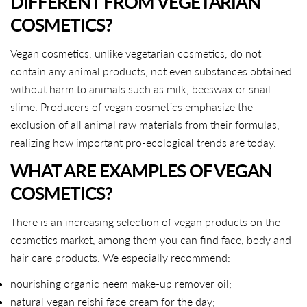
DIFFERENT FROM VEGETARIAN
COSMETICS?
Vegan cosmetics, unlike vegetarian cosmetics, do not
contain any animal products, not even substances obtained
without harm to animals such as milk, beeswax or snail
slime. Producers of vegan cosmetics emphasize the
exclusion of all animal raw materials from their formulas,
realizing how important pro-ecological trends are today.
WHAT ARE EXAMPLES OF VEGAN
COSMETICS?
There is an increasing selection of vegan products on the
cosmetics market, among them you can find face, body and
hair care products. We especially recommend:
nourishing organic neem make-up remover oil;
natural vegan reishi face cream for the day;