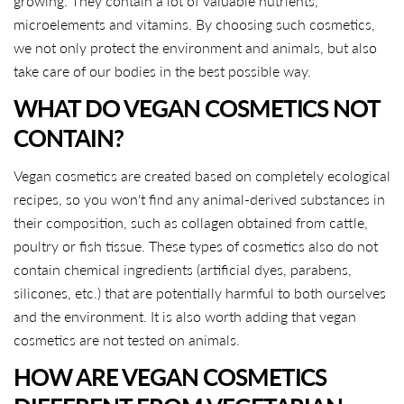
growing. They contain a lot of valuable nutrients,
microelements and vitamins. By choosing such cosmetics,
we not only protect the environment and animals, but also
take care of our bodies in the best possible way.
WHAT DO VEGAN COSMETICS NOT
CONTAIN?
Vegan cosmetics are created based on completely ecological
recipes, so you won't find any animal-derived substances in
their composition, such as collagen obtained from cattle,
poultry or fish tissue. These types of cosmetics also do not
contain chemical ingredients (artificial dyes, parabens,
silicones, etc.) that are potentially harmful to both ourselves
and the environment. It is also worth adding that vegan
cosmetics are not tested on animals.
HOW ARE VEGAN COSMETICS