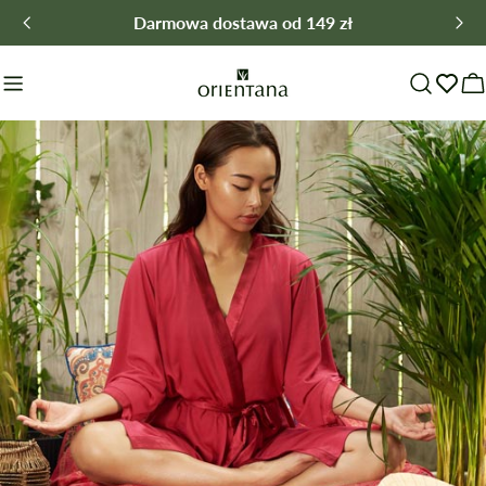
Skip
Darmowa dostawa od 149 zł
to
content
C