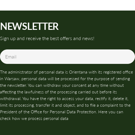
NEWSLETTER
Sign up and receive the best offers and news!
Email
The administrator of personal data is Orientana with its registered office
in Warsaw, personal data will be processed for the purpose of sending
the newsletter. You can withdraw your consent at any time without
affecting the lawfulness of the processing carried out before its
withdrawal. You have the right to access your data, rectify it, delete it,
limit its processing, transfer it and object, and to file a complaint to the
President of the Office for Personal Data Protection. Here you can
check how we process personal data