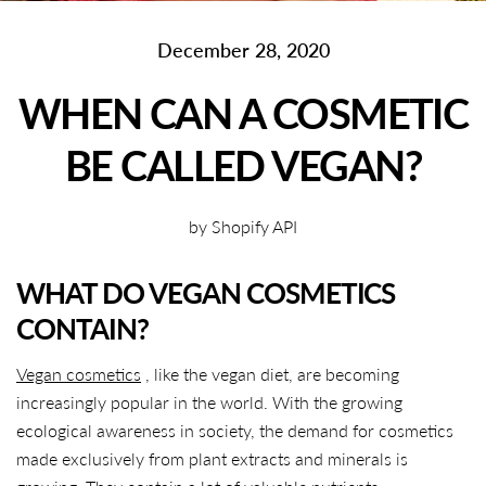
December 28, 2020
WHEN CAN A COSMETIC
BE CALLED VEGAN?
by Shopify API
WHAT DO VEGAN COSMETICS
CONTAIN?
Vegan cosmetics
, like the vegan diet, are becoming
increasingly popular in the world. With the growing
ecological awareness in society, the demand for cosmetics
made exclusively from plant extracts and minerals is