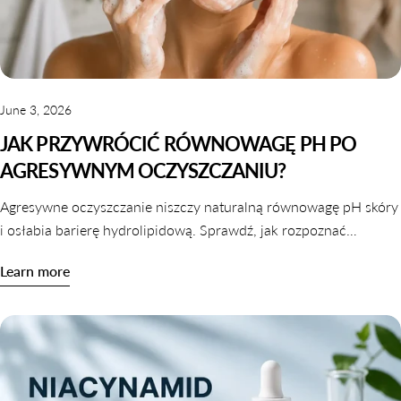
June 3, 2026
JAK PRZYWRÓCIĆ RÓWNOWAGĘ PH PO
AGRESYWNYM OCZYSZCZANIU?
Agresywne oczyszczanie niszczy naturalną równowagę pH skóry
i osłabia barierę hydrolipidową. Sprawdź, jak rozpoznać
zaburzone pH i jak je skutecznie przywrócić krok po kroku.
Learn more