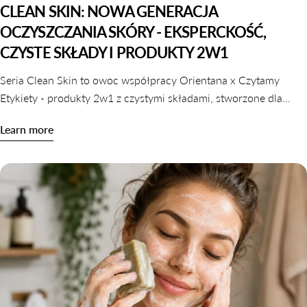
CLEAN SKIN: NOWA GENERACJA
OCZYSZCZANIA SKÓRY - EKSPERCKOŚĆ,
CZYSTE SKŁADY I PRODUKTY 2W1
Seria Clean Skin to owoc współpracy Orientana x Czytamy
Etykiety - produkty 2w1 z czystymi składami, stworzone dla
skóry wrażliwej, odwodnionej i reaktywnej. Dowiedz się,
Learn more
dlaczego oczyszczanie nie musi naruszać komfortu skóry.