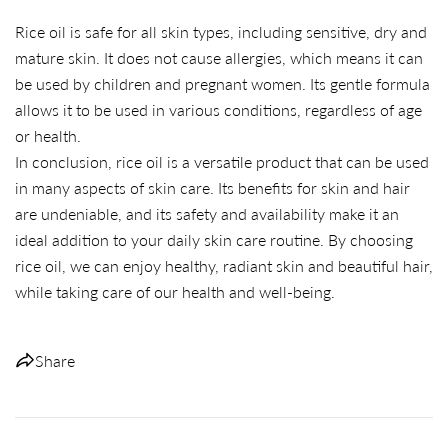
Share
Share
Pin
Rice oil is safe for all skin types, including sensitive, dry and
on
on
on
mature skin. It does not cause allergies, which means it can
Facebook
X
Pinterest
be used by children and pregnant women. Its gentle formula
allows it to be used in various conditions, regardless of age
or health.
In conclusion, rice oil is a versatile product that can be used
in many aspects of skin care. Its benefits for skin and hair
are undeniable, and its safety and availability make it an
ideal addition to your daily skin care routine. By choosing
rice oil, we can enjoy healthy, radiant skin and beautiful hair,
while taking care of our health and well-being.
Share