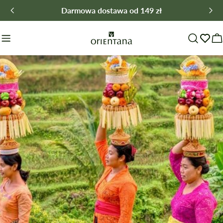
Skip
Darmowa dostawa od 149 zł
to
content
C