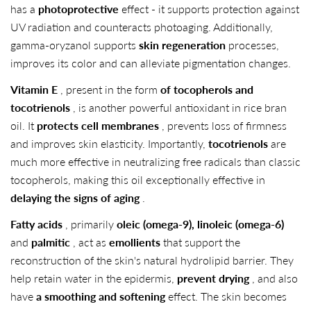
has a
photoprotective
effect - it supports protection against
UV radiation and counteracts photoaging. Additionally,
gamma-oryzanol supports
skin regeneration
processes,
improves its color and can alleviate pigmentation changes.
Vitamin E
, present in the form
of tocopherols and
tocotrienols
, is another powerful antioxidant in rice bran
oil. It
protects cell membranes
, prevents loss of firmness
and improves skin elasticity. Importantly,
tocotrienols
are
much more effective in neutralizing free radicals than classic
tocopherols, making this oil exceptionally effective in
delaying the signs of aging
.
Fatty acids
, primarily
oleic (omega-9), linoleic (omega-6)
and
palmitic
, act as
emollients
that support the
reconstruction of the skin's natural hydrolipid barrier. They
help retain water in the epidermis,
prevent drying
, and also
have
a smoothing and softening
effect. The skin becomes