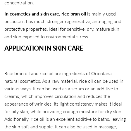
concentration.
In cosmetics and skin care,
rice bran oil
is mainly used
because it has much stronger regenerative, anti-aging and
protective properties. Ideal for sensitive, dry, mature skin
and skin exposed to environmental stress.
APPLICATION IN SKIN CARE
Rice bran oil and rice oil are ingredients of Orientana
natural cosmetics. As a raw material, rice oil can be used in
various ways. It can be used as a serum or an additive to
creams, which improves circulation and reduces the
appearance of wrinkles. Its light consistency makes it ideal
for oily skin, while providing enough moisture for dry skin.
Additionally, rice oil is an excellent additive to baths, leaving
the skin soft and supple. It can also be used in massage,