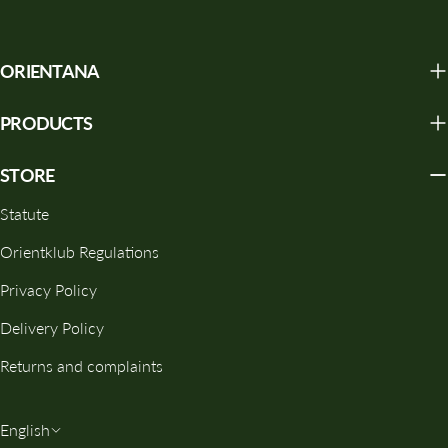
ORIENTANA
PRODUCTS
STORE
Statute
Orientklub Regulations
Privacy Policy
Delivery Policy
Returns and complaints
L
English