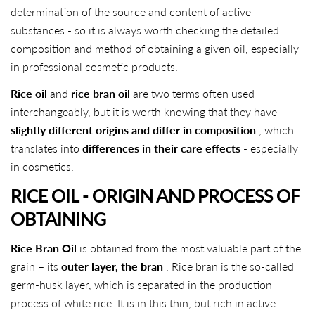
determination of the source and content of active
substances - so it is always worth checking the detailed
composition and method of obtaining a given oil, especially
in professional cosmetic products.
Rice oil
and
rice bran oil
are two terms often used
interchangeably, but it is worth knowing that they have
slightly different origins and differ in composition
, which
translates into
differences in their care effects
- especially
in cosmetics.
RICE OIL - ORIGIN AND PROCESS OF
OBTAINING
Rice Bran Oil
is obtained from the most valuable part of the
grain – its
outer layer, the bran
. Rice bran is the so-called
germ-husk layer, which is separated in the production
process of white rice. It is in this thin, but rich in active