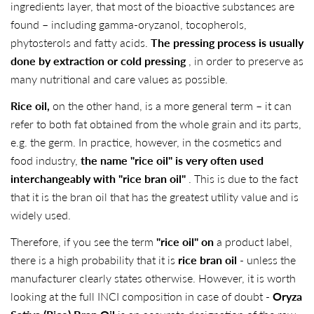
ingredients layer, that most of the bioactive substances are
found – including gamma-oryzanol, tocopherols,
phytosterols and fatty acids.
The pressing process is usually
done by extraction or cold pressing
, in order to preserve as
many nutritional and care values ​​as possible.
Rice oil,
on the other hand, is a more general term – it can
refer to both fat obtained from the whole grain and its parts,
e.g. the germ. In practice, however, in the cosmetics and
food industry,
the name "rice oil" is very often used
interchangeably with "rice bran oil"
. This is due to the fact
that it is the bran oil that has the greatest utility value and is
widely used.
Therefore, if you see the term
"rice oil"
on
a product label,
there is a high probability that it is
rice bran oil
- unless the
manufacturer clearly states otherwise. However, it is worth
looking at the full INCI composition in case of doubt -
Oryza