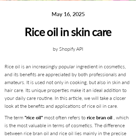
May 16, 2025
Rice oil in skin care
by Shopify API
Rice oil is an increasingly popular ingredient in cosmetics,
and its benefits are appreciated by both professionals and
amateurs. It is used not only in cooking, but also in skin and
hair care. Its unique properties make it an ideal addition to
your daily care routine. In this article, we will take a closer
look at the benefits and applications of rice oil in care.
The term
"rice oil"
most often refers to
rice bran oil
, which
is the most valuable in terms of cosmetics. The difference
between rice bran oil and rice oil lies mainly in the precise