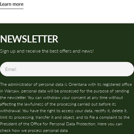
Learn more
NEWSLETTER
Sign up and receive the best offers and news!
Email
The administrator of personal data is Orientana with its registered office
in Warsaw, personal data will be processed for the purpose of sending
the newsletter. You can withdraw your consent at any time without
affecting the lawfulness of the processing carried out before its
withdrawal. You have the right to access your data, rectify it, delete it,
limit its processing, transfer it and object, and to file a complaint to the
President of the Office for Personal Data Protection. Here you can
check how we process personal data