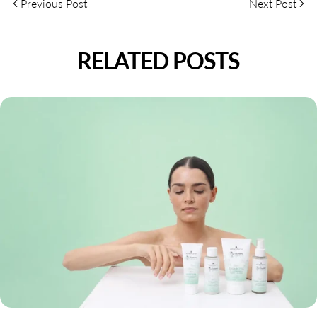
Previous Post
Next Post
RELATED POSTS