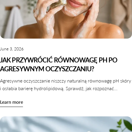
June 3, 2026
JAK PRZYWRÓCIĆ RÓWNOWAGĘ PH PO
AGRESYWNYM OCZYSZCZANIU?
Agresywne oczyszczanie niszczy naturalną równowagę pH skóry
i osłabia barierę hydrolipidową. Sprawdź, jak rozpoznać
zaburzone pH i jak je skutecznie przywrócić krok po kroku.
Learn more