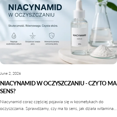
June 2, 2026
NIACYNAMID W OCZYSZCZANIU - CZY TO MA
SENS?
Niacynamid coraz częściej pojawia się w kosmetykach do
oczyszczania. Sprawdzamy, czy ma to sens, jak działa witamina
B3 w galaretkach i tonikach oraz które produkty warto wybrać.