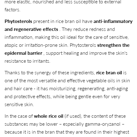
more elastic, nourished and less susceptible to external
factors.
Phytosterols
present in rice bran oil have
anti-inflammatory
and regenerative effects
. They reduce redness and
inflammation, making this oil ideal for the care of sensitive,
atopic or irritation-prone skin. Phytosterols
strengthen the
epidermal barrier
, support healing and improve the skin's
resistance to irritants.
Thanks to the synergy of these ingredients,
rice bran oil
is
one of the most versatile and effective vegetable oils in skin
and hair care - it has moisturizing, regenerating, anti-aging
and protective effects, while being gentle even for very
sensitive skin.
In the case of
whole rice oil
(if used), the content of these
substances may be lower – especially gamma-oryzanol –
because it is in the bran that they are found in their highest