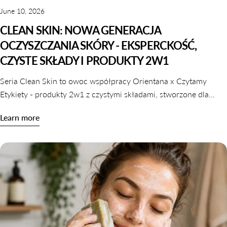
June 10, 2026
CLEAN SKIN: NOWA GENERACJA
OCZYSZCZANIA SKÓRY - EKSPERCKOŚĆ,
CZYSTE SKŁADY I PRODUKTY 2W1
Seria Clean Skin to owoc współpracy Orientana x Czytamy
Etykiety - produkty 2w1 z czystymi składami, stworzone dla
skóry wrażliwej, odwodnionej i reaktywnej. Dowiedz się,
Learn more
dlaczego oczyszczanie nie musi naruszać komfortu skóry.