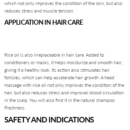
which not only improves the condition of the skin, but also
reduces stress and muscle tension.
APPLICATION IN HAIR CARE
Rice oil is also irreplaceable in hair care. Added to
conditioners or masks, it helps moisturize and smooth hair,
giving it a healthy look. Its action also stimulates hair
follicles, which can help accelerate hair growth. A head
massage with rice oil not only improves the condition of the
hair, but also reduces stress and improves blood circulation
in the scalp. You will also find it in the natural shampoo
Freshness.
SHARE THIS ARTICLE
SAFETY AND INDICATIONS
Copy