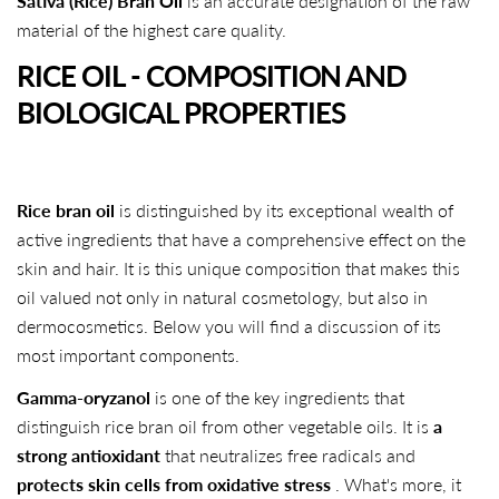
Sativa (Rice) Bran Oil
is an accurate designation of the raw
material of the highest care quality.
RICE OIL - COMPOSITION AND
BIOLOGICAL PROPERTIES
Rice bran oil
is distinguished by its exceptional wealth of
active ingredients that have a comprehensive effect on the
skin and hair. It is this unique composition that makes this
oil valued not only in natural cosmetology, but also in
dermocosmetics. Below you will find a discussion of its
most important components.
Gamma-oryzanol
is one of the key ingredients that
distinguish rice bran oil from other vegetable oils. It is
a
strong antioxidant
that neutralizes free radicals and
protects skin cells from oxidative stress
. What's more, it